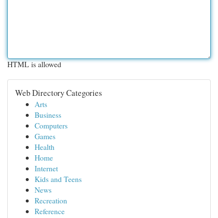
HTML is allowed
Web Directory Categories
Arts
Business
Computers
Games
Health
Home
Internet
Kids and Teens
News
Recreation
Reference