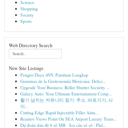
Science
Shopping
Society
Sports
Web Directory Search
New Site Listings
Pengisi Daya AVS: Panduan Lengkap
Genuinas de la Gastronomía Mexicana: Delici...
Upgrade Your Business: Roller Shutter Security ...
Galaxy Auto: Your Ultimate Entertainment Comp...
활기 넘치는 커뮤니티 찾기: 주소, 바로가기, 사
이...
Cutting-Edge Rapid Injectable Filler Adm...
Readers Views Point On SEA Airport Luxury Trans...
Dự đoán dàn đề 6 số MB · Soi cầu vé số : Phâ...