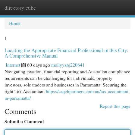
directory cube
Togg
navi
Home
1
Locating the Appropriate Financial Professional in this City:
A Comprehensive Manual
Internet
60 days ago
mollyyzhj220641
Navigating taxation, financial reporting and Australian compliance
requirements can be challenging for individuals, property
investors, sole traders and businesses in Parramatta. Securing the
right Tax Accountant
https://saqchpartners.com.au/tax-accountant-
in-parramatta/
Report this page
Comments
Submit a Comment