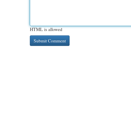
HTML is allowed