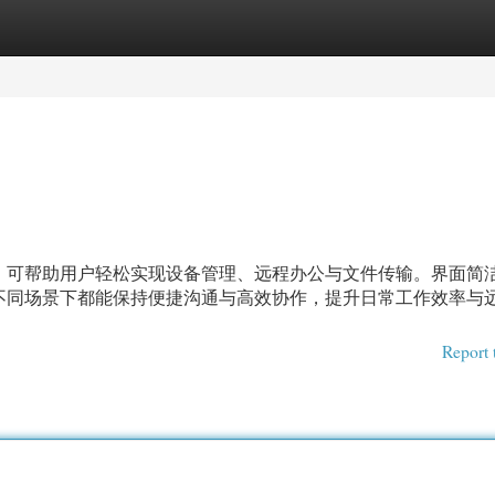
egories
Register
Login
，可帮助用户轻松实现设备管理、远程办公与文件传输。界面简
不同场景下都能保持便捷沟通与高效协作，提升日常工作效率与
Report 