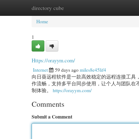
directory cube
Home
New Site Listings
Add Site
Cat
Home
1
Https://orayym.com/
Internet
59 days ago
miles8e45lif4
向日葵远程软件是一款高效稳定的远程连接工具
作流畅，支持多平台同步使用，让个人与团队在
制体验。
https://orayym.com/
Comments
Submit a Comment