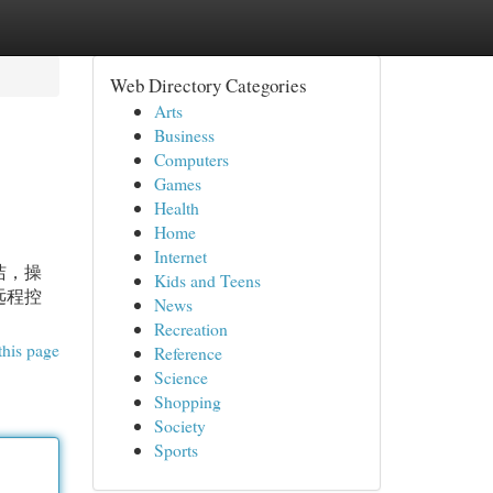
Web Directory Categories
Arts
Business
Computers
Games
Health
Home
Internet
洁，操
Kids and Teens
远程控
News
Recreation
this page
Reference
Science
Shopping
Society
Sports