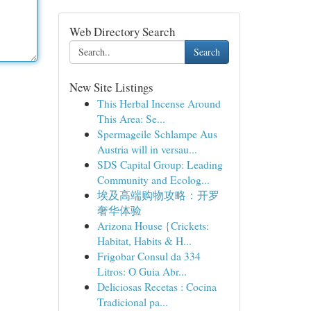
Web Directory Search
Search
New Site Listings
This Herbal Incense Around
This Area: Se...
Spermageile Schlampe Aus
Austria will in versau...
SDS Capital Group: Leading
Community and Ecolog...
埃及高端购物攻略：开罗
奢华体验
Arizona House {Crickets:
Habitat, Habits & H...
Frigobar Consul da 334
Litros: O Guia Abr...
Deliciosas Recetas : Cocina
Tradicional pa...