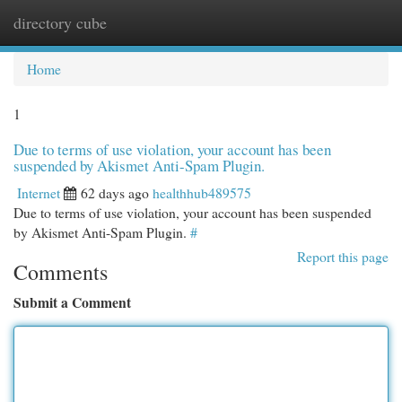
directory cube
Togg
navi
Home
1
Due to terms of use violation, your account has been
suspended by Akismet Anti-Spam Plugin.
Internet
62 days ago
healthhub489575
Due to terms of use violation, your account has been suspended
by Akismet Anti-Spam Plugin.
#
Report this page
Comments
Submit a Comment