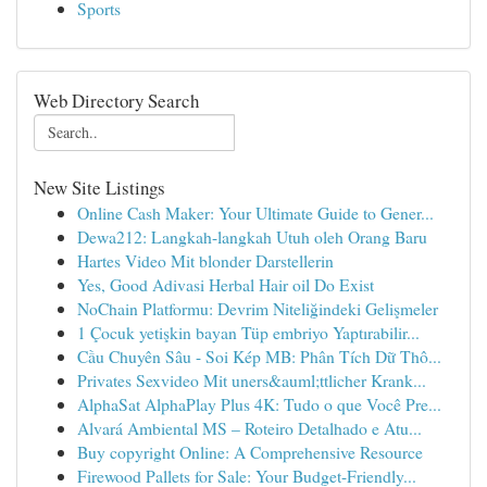
Sports
Web Directory Search
New Site Listings
Online Cash Maker: Your Ultimate Guide to Gener...
Dewa212: Langkah-langkah Utuh oleh Orang Baru
Hartes Video Mit blonder Darstellerin
Yes, Good Adivasi Herbal Hair oil Do Exist
NoChain Platformu: Devrim Niteliğindeki Gelişmeler
1 Çocuk yetişkin bayan Tüp embriyo Yaptırabilir...
Cầu Chuyên Sâu - Soi Kép MB: Phân Tích Dữ Thô...
Privates Sexvideo Mit uners&auml;ttlicher Krank...
AlphaSat AlphaPlay Plus 4K: Tudo o que Você Pre...
Alvará Ambiental MS – Roteiro Detalhado e Atu...
Buy copyright Online: A Comprehensive Resource
Firewood Pallets for Sale: Your Budget-Friendly...