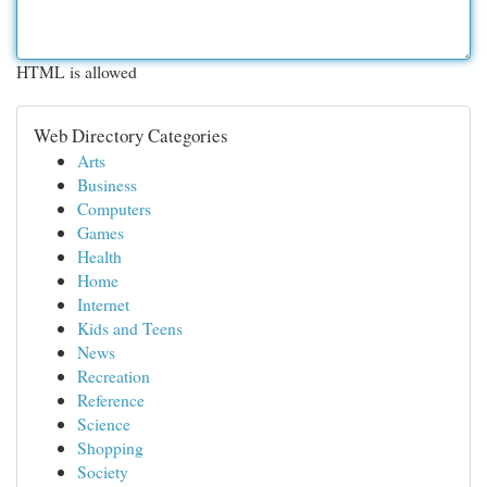
HTML is allowed
Web Directory Categories
Arts
Business
Computers
Games
Health
Home
Internet
Kids and Teens
News
Recreation
Reference
Science
Shopping
Society