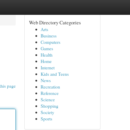
Web Directory Categories
Arts
Business
Computers
Games
Health
Home
Internet
Kids and Teens
News
this page
Recreation
Reference
Science
Shopping
Society
Sports