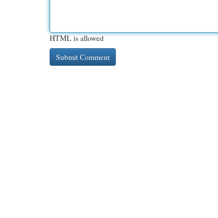
HTML is allowed