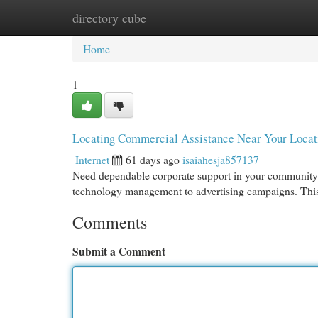
directory cube
Home
New Site Listings
Add Site
Cat
Home
1
Locating Commercial Assistance Near Your Loca
Internet
61 days ago
isaiahesja857137
Need dependable corporate support in your community 
technology management to advertising campaigns. This
Comments
Submit a Comment