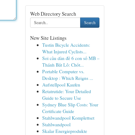
Web Directory Search
Search
New Site Listings
Tustin Bicycle Accidents:
What Injured Cyclists...
Soi cầu dàn đề 6 con số MB –
Thánh Bắt Lô: Chốt...
Portable Computer vs.
Desktop : Which Reigns ...
Aufstellpool Kaufen
Retatrutide: Your Detailed
Guide to Secure Use
Sydney Blue Slip Costs: Your
Certificate Guide
Stahlwandpool Komplettset
Stahlwandpool
Skalar Energieprodukte