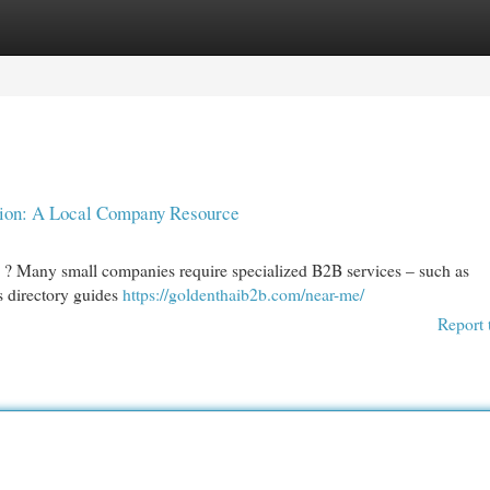
egories
Register
Login
tion: A Local Company Resource
? Many small companies require specialized B2B services – such as
 directory guides
https://goldenthaib2b.com/near-me/
Report 