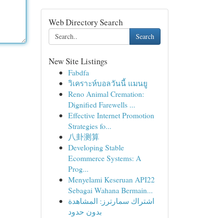
Web Directory Search
Search
New Site Listings
Fabdfa
วิเคราะห์บอลวันนี้ แมนยู
Reno Animal Cremation:
Dignified Farewells ...
Effective Internet Promotion
Strategies fo...
八卦测算
Developing Stable
Ecommerce Systems: A
Prog...
Menyelami Keseruan API22
Sebagai Wahana Bermain...
اشتراك سمارترز: المشاهدة
بدون حدود