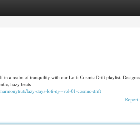
egories
Register
Login
lf in a realm of tranquility with our Lo-fi Cosmic Drift playlist. Designe
entle, hazy beats
lharmonyhub/lazy-days-lofi-dj---vol-01-cosmic-drift
Report 