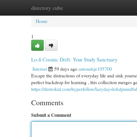
directory cube
Home
New Site Listings
Add Site
Cat
Home
1
Lo-fi Cosmic Drift: Your Study Sanctuary
Internet
59 days ago
antondeje105700
Escape the distractions of everyday life and sink yourse
perfect backdrop for learning , this collection merges g
https://distrokid.com/hyperfollow/lazydayslofidjmindfu
Comments
Submit a Comment