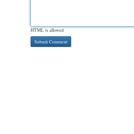
HTML is allowed