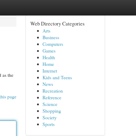
Web Directory Categories
Arts
Business
Computers
Games
Health
Home
Internet
d as the
Kids and Teens
News
Recreation
this page
Reference
Science
Shopping
Society
Sports