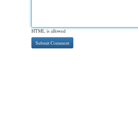
HTML is allowed