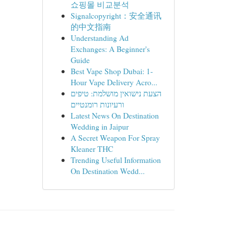
쇼핑몰 비교분석
Signalcopyright：安全通讯
的中文指南
Understanding Ad
Exchanges: A Beginner's
Guide
Best Vape Shop Dubai: 1-
Hour Vape Delivery Acro...
הצעת נישואין מושלמת: טיפים
ורעיונות רומנטיים
Latest News On Destination
Wedding in Jaipur
A Secret Weapon For Spray
Kleaner THC
Trending Useful Information
On Destination Wedd...