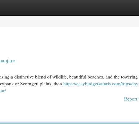
egories
Register
Login
manjaro
ing a distinctive blend of wildlife, beautiful beaches, and the towering
 expansive Serengeti plains, then
https://easybudgetsafaris.com/trips/day-
ur/
Report 