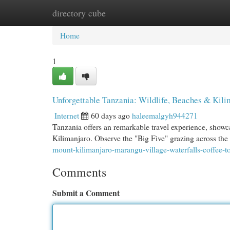
directory cube
Home
New Site Listings
Add Site
Cat
Home
1
Unforgettable Tanzania: Wildlife, Beaches & Kili
Internet
60 days ago
haleemalgyh944271
Tanzania offers an remarkable travel experience, showcas
Kilimanjaro. Observe the "Big Five" grazing across the
mount-kilimanjaro-marangu-village-waterfalls-coffee-to
Comments
Submit a Comment