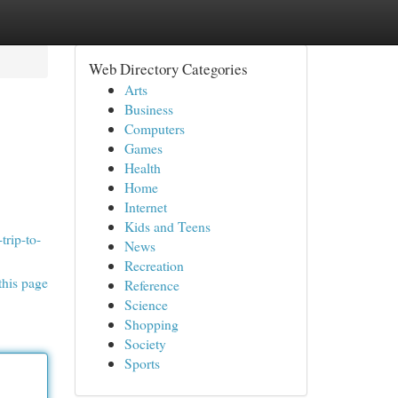
Web Directory Categories
Arts
Business
Computers
Games
Health
Home
Internet
Kids and Teens
trip-to-
News
Recreation
this page
Reference
Science
Shopping
Society
Sports