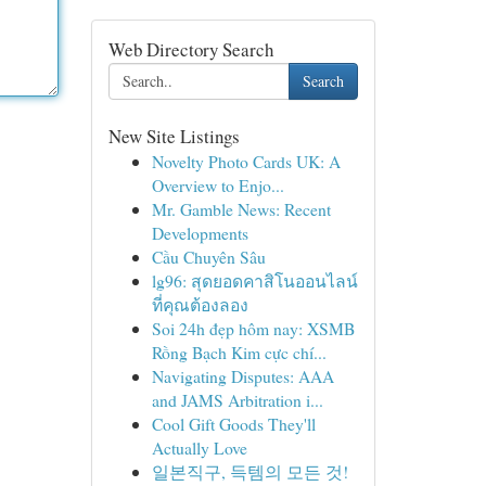
Web Directory Search
Search
New Site Listings
Novelty Photo Cards UK: A
Overview to Enjo...
Mr. Gamble News: Recent
Developments
Cầu Chuyên Sâu
lg96: สุดยอดคาสิโนออนไลน์
ที่คุณต้องลอง
Soi 24h đẹp hôm nay: XSMB
Rồng Bạch Kim cực chí...
Navigating Disputes: AAA
and JAMS Arbitration i...
Cool Gift Goods They'll
Actually Love
일본직구, 득템의 모든 것!