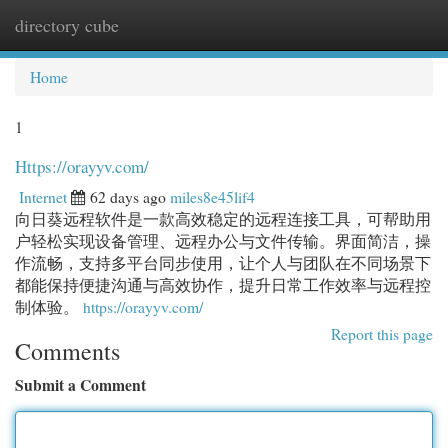
directory cube
Togg
navi
Home
1
Https://orayyv.com/
Internet
62 days ago
miles8e45lif4
向日葵远程软件是一款高效稳定的远程连接工具，可帮助用
户轻松实现设备管理、远程办公与文件传输。界面简洁，操
作流畅，支持多平台同步使用，让个人与团队在不同场景下
都能保持便捷沟通与高效协作，提升日常工作效率与远程控
制体验。
https://orayyv.com/
Report this page
Comments
Submit a Comment