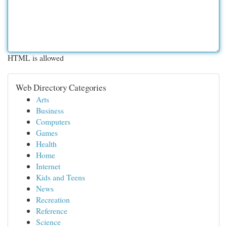
HTML is allowed
Web Directory Categories
Arts
Business
Computers
Games
Health
Home
Internet
Kids and Teens
News
Recreation
Reference
Science