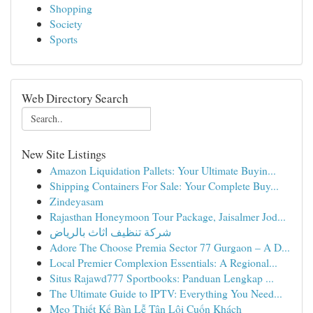
Shopping
Society
Sports
Web Directory Search
New Site Listings
Amazon Liquidation Pallets: Your Ultimate Buyin...
Shipping Containers For Sale: Your Complete Buy...
Zindeyasam
Rajasthan Honeymoon Tour Package, Jaisalmer Jod...
شركة تنظيف اثاث بالرياض
Adore The Choose Premia Sector 77 Gurgaon – A D...
Local Premier Complexion Essentials: A Regional...
Situs Rajawd777 Sportbooks: Panduan Lengkap ...
The Ultimate Guide to IPTV: Everything You Need...
Mẹo Thiết Kế Bàn Lễ Tân Lôi Cuốn Khách