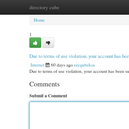
directory cube
Home
New Site Listings
Add Site
Cat
Home
1
Due to terms of use violation, your account has b
Internet
60 days ago
rayqubeksa
Due to terms of use violation, your account has been
Comments
Submit a Comment