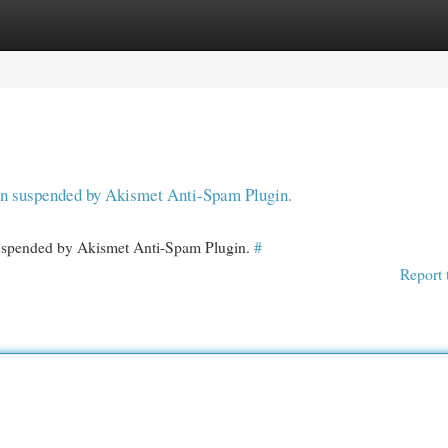
egories
Register
Login
een suspended by Akismet Anti-Spam Plugin.
 suspended by Akismet Anti-Spam Plugin.
#
Report 