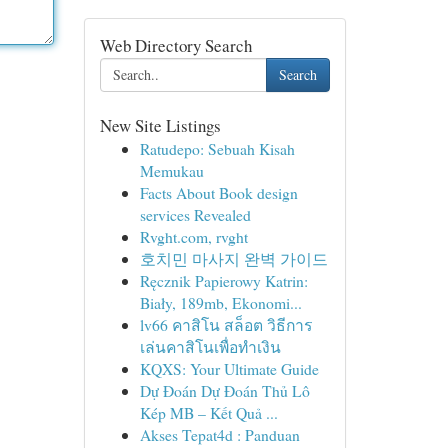
Web Directory Search
Search
New Site Listings
Ratudepo: Sebuah Kisah
Memukau
Facts About Book design
services Revealed
Rvght.com, rvght
호치민 마사지 완벽 가이드
Ręcznik Papierowy Katrin:
Biały, 189mb, Ekonomi...
lv66 คาสิโน สล็อต วิธีการ
เล่นคาสิโนเพื่อทำเงิน
KQXS: Your Ultimate Guide
Dự Đoán Dự Đoán Thủ Lô
Kép MB – Kết Quả ...
Akses Tepat4d : Panduan