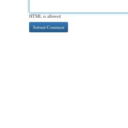
HTML is allowed