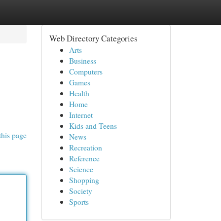
Web Directory Categories
Arts
Business
Computers
Games
Health
Home
Internet
Kids and Teens
this page
News
Recreation
Reference
Science
Shopping
Society
Sports