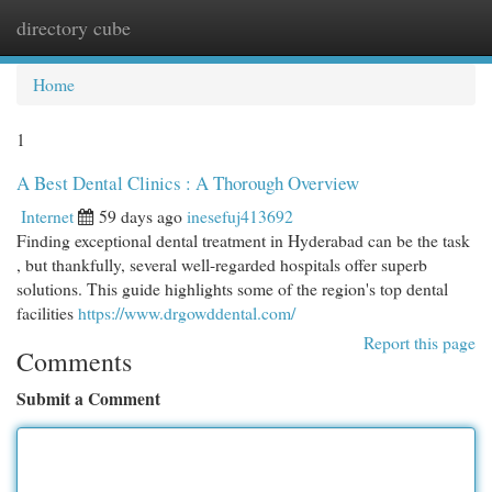
directory cube
Togg
navi
Home
1
A Best Dental Clinics : A Thorough Overview
Internet
59 days ago
inesefuj413692
Finding exceptional dental treatment in Hyderabad can be the task
, but thankfully, several well-regarded hospitals offer superb
solutions. This guide highlights some of the region's top dental
facilities
https://www.drgowddental.com/
Report this page
Comments
Submit a Comment