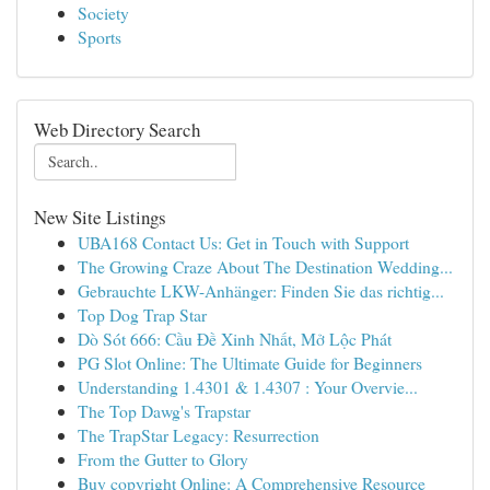
Society
Sports
Web Directory Search
New Site Listings
UBA168 Contact Us: Get in Touch with Support
The Growing Craze About The Destination Wedding...
Gebrauchte LKW-Anhänger: Finden Sie das richtig...
Top Dog Trap Star
Dò Sót 666: Cầu Đề Xinh Nhất, Mở Lộc Phát
PG Slot Online: The Ultimate Guide for Beginners
Understanding 1.4301 & 1.4307 : Your Overvie...
The Top Dawg's Trapstar
The TrapStar Legacy: Resurrection
From the Gutter to Glory
Buy copyright Online: A Comprehensive Resource