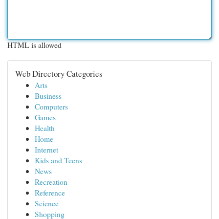
HTML is allowed
Web Directory Categories
Arts
Business
Computers
Games
Health
Home
Internet
Kids and Teens
News
Recreation
Reference
Science
Shopping