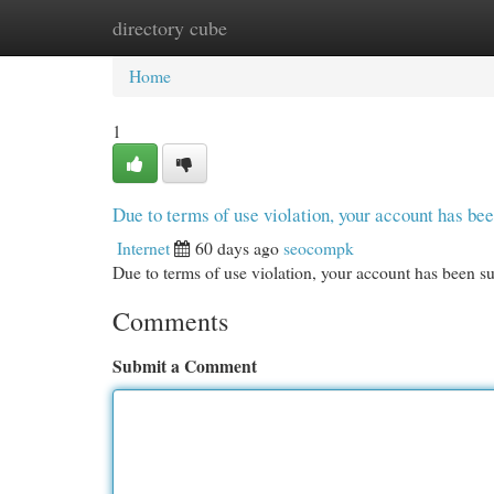
directory cube
Home
New Site Listings
Add Site
Cat
Home
1
Due to terms of use violation, your account has b
Internet
60 days ago
seocompk
Due to terms of use violation, your account has been
Comments
Submit a Comment