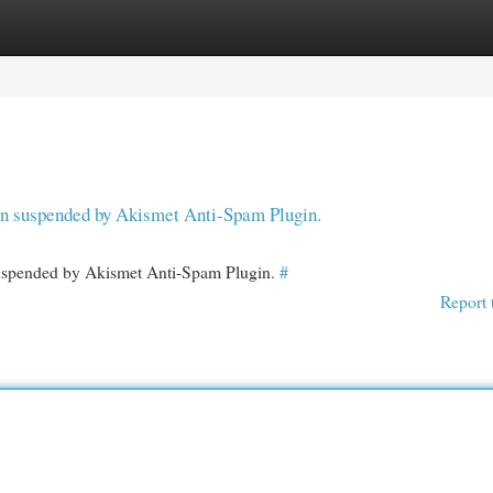
egories
Register
Login
een suspended by Akismet Anti-Spam Plugin.
 suspended by Akismet Anti-Spam Plugin.
#
Report 