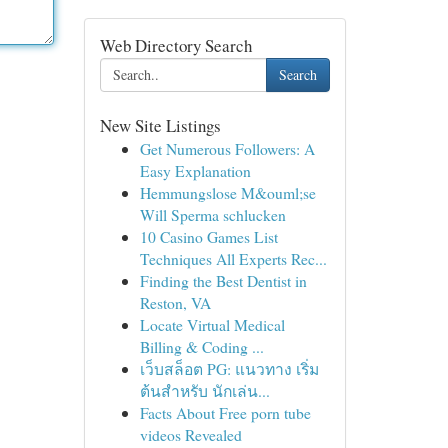
Web Directory Search
Search
New Site Listings
Get Numerous Followers: A
Easy Explanation
Hemmungslose M&ouml;se
Will Sperma schlucken
10 Casino Games List
Techniques All Experts Rec...
Finding the Best Dentist in
Reston, VA
Locate Virtual Medical
Billing & Coding ...
เว็บสล็อต PG: แนวทาง เริ่ม
ต้นสำหรับ นักเล่น...
Facts About Free porn tube
videos Revealed