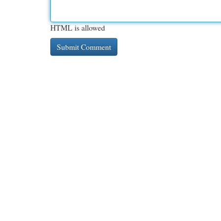
HTML is allowed