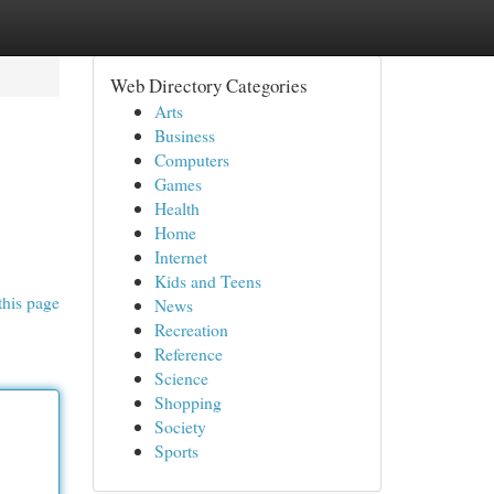
Web Directory Categories
Arts
Business
Computers
Games
Health
Home
Internet
Kids and Teens
this page
News
Recreation
Reference
Science
Shopping
Society
Sports