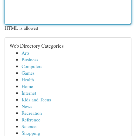
HTML is allowed
Web Directory Categories
Arts
Business
Computers
Games
Health
Home
Internet
Kids and Teens
News
Recreation
Reference
Science
Shopping