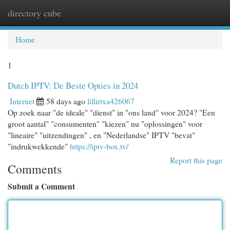
directory cube
Togg
navi
Home
1
Dutch IPTV: De Beste Opties in 2024
Internet
58 days ago
lillirtxa426067
Op zoek naar "de ideale" "dienst" in "ons land" voor 2024? "Een
groot aantal" "consumenten" "kiezen" nu "oplossingen" voor
"lineaire" "uitzendingen" , en "Nederlandse" IPTV "bevat"
"indrukwekkende"
https://iptv-box.tv/
Report this page
Comments
Submit a Comment