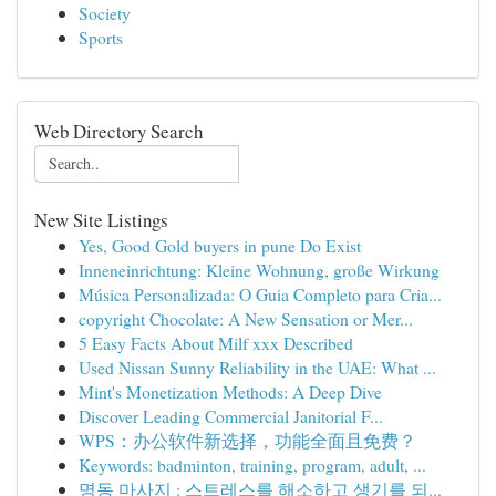
Society
Sports
Web Directory Search
New Site Listings
Yes, Good Gold buyers in pune Do Exist
Inneneinrichtung: Kleine Wohnung, große Wirkung
Música Personalizada: O Guia Completo para Cria...
copyright Chocolate: A New Sensation or Mer...
5 Easy Facts About Milf xxx Described
Used Nissan Sunny Reliability in the UAE: What ...
Mint's Monetization Methods: A Deep Dive
Discover Leading Commercial Janitorial F...
WPS：办公软件新选择，功能全面且免费？
Keywords: badminton, training, program, adult, ...
명동 마사지 : 스트레스를 해소하고 생기를 되...