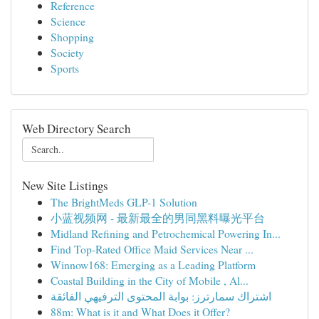
Reference
Science
Shopping
Society
Sports
Web Directory Search
New Site Listings
The BrightMeds GLP-1 Solution
小蓝视频网 - 最新最全的男同黑料曝光平台
Midland Refining and Petrochemical Powering In...
Find Top-Rated Office Maid Services Near ...
Winnow168: Emerging as a Leading Platform
Coastal Building in the City of Mobile , Al...
اشتراك سمارترز: بوابة المحتوى الترفيهي الفائقة
88m: What is it and What Does it Offer?