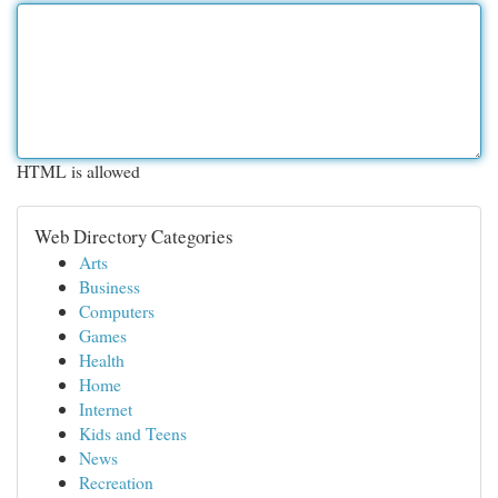
HTML is allowed
Web Directory Categories
Arts
Business
Computers
Games
Health
Home
Internet
Kids and Teens
News
Recreation