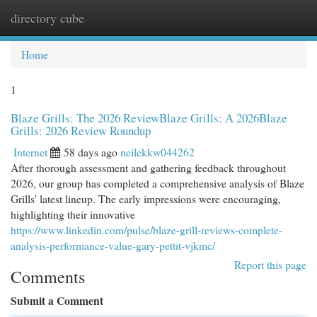
directory cube
Togg
navi
Home
1
Blaze Grills: The 2026 ReviewBlaze Grills: A 2026Blaze
Grills: 2026 Review Roundup
Internet
58 days ago
neilekkw044262
After thorough assessment and gathering feedback throughout
2026, our group has completed a comprehensive analysis of Blaze
Grills' latest lineup. The early impressions were encouraging,
highlighting their innovative
https://www.linkedin.com/pulse/blaze-grill-reviews-complete-
analysis-performance-value-gary-pettit-vjkmc/
Report this page
Comments
Submit a Comment