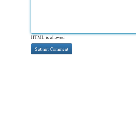
HTML is allowed