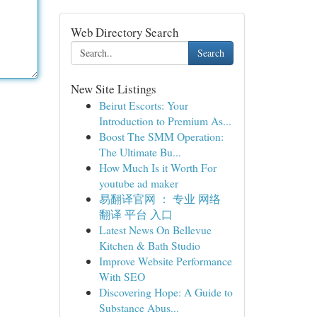
Web Directory Search
Search
New Site Listings
Beirut Escorts: Your
Introduction to Premium As...
Boost The SMM Operation:
The Ultimate Bu...
How Much Is it Worth For
youtube ad maker
易翻译官网 ： 专业 网络
翻译 平台 入口
Latest News On Bellevue
Kitchen & Bath Studio
Improve Website Performance
With SEO
Discovering Hope: A Guide to
Substance Abus...