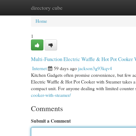
directory cube
Home
New Site Listings
Add Site
Cat
Home
1
Multi-Function Electric Waffle & Hot Pot Cooker
Internet
59 days ago
jackson3g93kqv4
Kitchen Gadgets often promise convenience, but few ac
Electric Waffle & Hot Pot Cooker with Steamer takes a 
compact unit. For anyone dealing with limited counter
cooker-with-steamer/
Comments
Submit a Comment