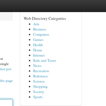
Web Directory Categories
Arts
Business
Computers
Games
Health
Home
Internet
ion
Kids and Teens
single
News
-hot-pot-
Recreation
Reference
this page
Science
Shopping
Society
Sports