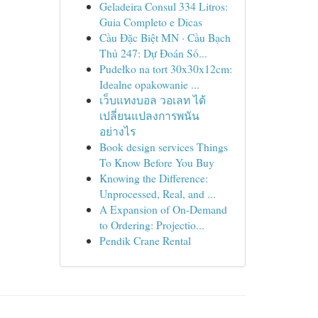
Geladeira Consul 334 Litros:
Guia Completo e Dicas
Cầu Đặc Biệt MN · Cầu Bạch
Thủ 247: Dự Đoán Số...
Pudełko na tort 30x30x12cm:
Idealne opakowanie ...
เว็บแทงบอล วอเลท ได้
เปลี่ยนแปลงการพนัน
อย่างไร
Book design services Things
To Know Before You Buy
Knowing the Difference:
Unprocessed, Real, and ...
A Expansion of On-Demand
to Ordering: Projectio...
Pendik Crane Rental