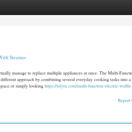
egories
Register
Login
 With Steamer
tually manage to replace multiple appliances at once. The Multi-Funct
different approach by combining several everyday cooking tasks into a 
 space or simply looking
https://islyra.com/multi-function-electric-waffle
Report 