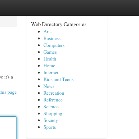
Web Directory Categories
Arts
Business
Computers
Games
Health
Home
Internet
 it's a
Kids and Teens
News
this page
Recreation
Reference
Science
Shopping
Society
Sports