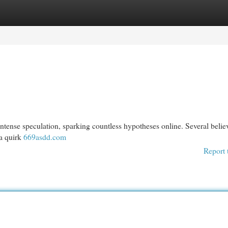
egories
Register
Login
tense speculation, sparking countless hypotheses online. Several believe
 a quirk
669asdd.com
Report 