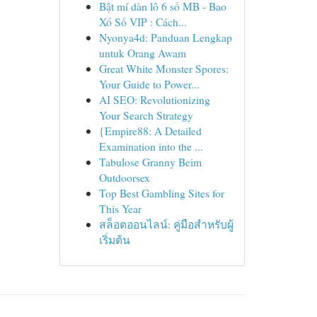
Bật mí dàn lô 6 số MB - Bao
Xổ Số VIP : Cách...
Nyonya4d: Panduan Lengkap
untuk Orang Awam
Great White Monster Spores:
Your Guide to Power...
AI SEO: Revolutionizing
Your Search Strategy
{Empire88: A Detailed
Examination into the ...
Tabulose Granny Beim
Outdoorsex
Top Best Gambling Sites for
This Year
สล็อตออนไลน์: คู่มือสำหรับผู้
เริ่มต้น