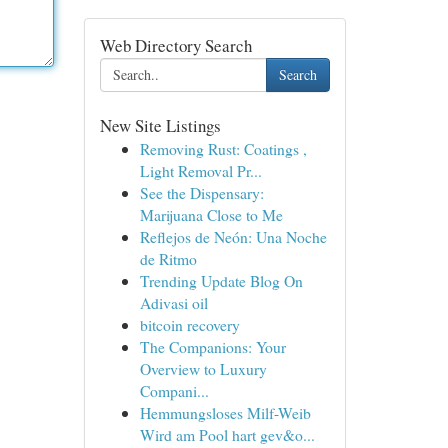
Web Directory Search
Search
New Site Listings
Removing Rust: Coatings ,
Light Removal Pr...
See the Dispensary:
Marijuana Close to Me
Reflejos de Neón: Una Noche
de Ritmo
Trending Update Blog On
Adivasi oil
bitcoin recovery
The Companions: Your
Overview to Luxury
Compani...
Hemmungsloses Milf-Weib
Wird am Pool hart gev&o...