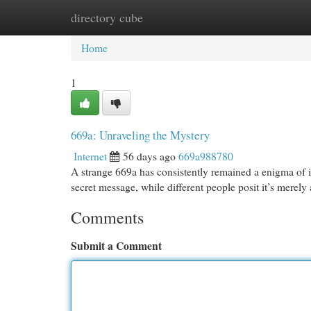
directory cube
Home
New Site Listings
Add Site
Cat
Home
1
669a: Unraveling the Mystery
Internet
56 days ago
669a988780
A strange 669a has consistently remained a enigma of in
secret message, while different people posit it’s merely
Comments
Submit a Comment