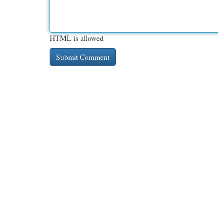
HTML is allowed