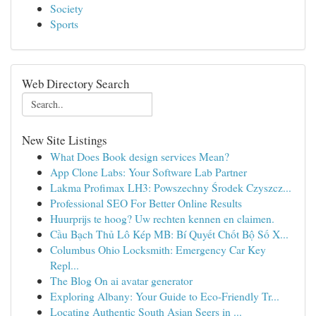
Society
Sports
Web Directory Search
New Site Listings
What Does Book design services Mean?
App Clone Labs: Your Software Lab Partner
Lakma Profimax LH3: Powszechny Środek Czyszcz...
Professional SEO For Better Online Results
Huurprijs te hoog? Uw rechten kennen en claimen.
Cầu Bạch Thủ Lô Kép MB: Bí Quyết Chốt Bộ Số X...
Columbus Ohio Locksmith: Emergency Car Key
Repl...
The Blog On ai avatar generator
Exploring Albany: Your Guide to Eco-Friendly Tr...
Locating Authentic South Asian Seers in ...