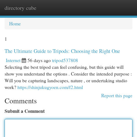
directory cube
Togg
navi
Home
1
The Ultimate Guide to Tripods: Choosing the Right One
Internet
56 days ago
tripod537808
Selecting the best tripod can feel confusing, but this guide will
show you understand the options . Consider the intended purpose :
Will you be capturing landscapes, nature , or undertaking studio
work?
https://shinjukugyoen.com/f2.html
Report this page
Comments
Submit a Comment