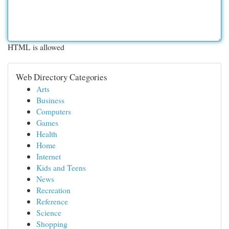
HTML is allowed
Web Directory Categories
Arts
Business
Computers
Games
Health
Home
Internet
Kids and Teens
News
Recreation
Reference
Science
Shopping