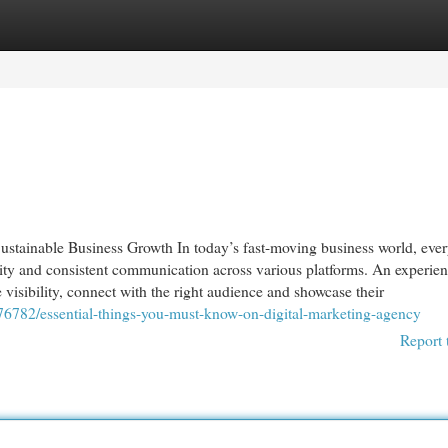
egories
Register
Login
stainable Business Growth In today’s fast-moving business world, eve
ntity and consistent communication across various platforms. An experie
visibility, connect with the right audience and showcase their
076782/essential-things-you-must-know-on-digital-marketing-agency
Report 