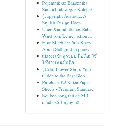
Pojemnik do Bagażnika
Samochodowego: Kolejno...
{copyright Australia: A
Stylish Design Deep ...
Uners&auml;ttliches Babe
Wird vom Lehrer schonu...
How Much Do You Know
About Sell gold in pune?
ufabet เข้าสู่ระบบ มือถือ: วิธี
ใช้งานบนมือถือ
{Cebu Flower Shop: Your
Guide to the Best Bloo...
Purchase K2 Spice Paper
Sheets - Premium Standard
Soi kèo song thủ đề MB
chuẩn số 1 ngày hô...