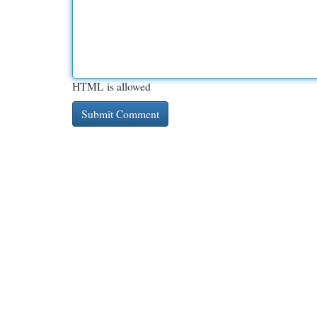
HTML is allowed