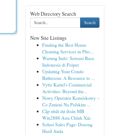
Web Directory Search
Search
New Site Listings
Finding the Best House
Cleaning Services in Pho...
Warung Indo: Sensasi Rasa
Indonesia di Poipet
Updating Your Condo
Bathroom: A Resource to ...
Vybz Kartel's Commercial
Activities: Beyond the...
Nowy Operator Komórkowy –
Co Zmieni Na Polskim ...
Cập nhật dự đoán MB
Win2888 Asia Chính Xác
Solusi Sales Page: Dorong
Hasil Anda