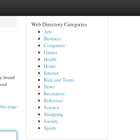
Web Directory Categories
Arts
Business
Computers
Games
Health
Home
Internet
ry brand
Kids and Teens
nced
News
Recreation
Reference
this page
Science
Shopping
Society
Sports