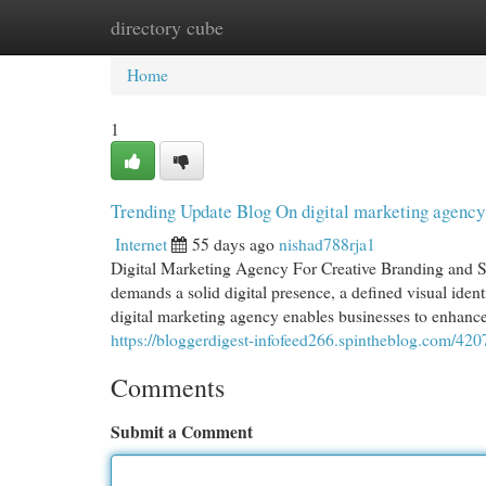
directory cube
Home
New Site Listings
Add Site
Cat
Home
1
Trending Update Blog On digital marketing agency
Internet
55 days ago
nishad788rja1
Digital Marketing Agency For Creative Branding and Su
demands a solid digital presence, a defined visual ide
digital marketing agency enables businesses to enhance 
https://bloggerdigest-infofeed266.spintheblog.com/42
Comments
Submit a Comment