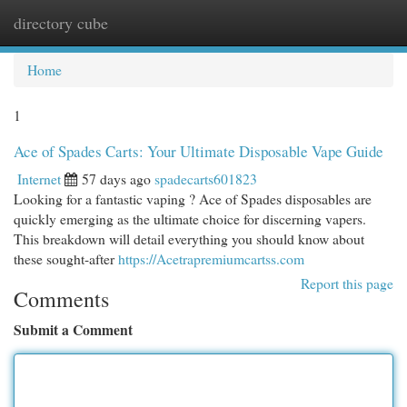
directory cube
Togg
navi
Home
1
Ace of Spades Carts: Your Ultimate Disposable Vape Guide
Internet
57 days ago
spadecarts601823
Looking for a fantastic vaping ? Ace of Spades disposables are
quickly emerging as the ultimate choice for discerning vapers.
This breakdown will detail everything you should know about
these sought-after
https://Acetrapremiumcartss.com
Report this page
Comments
Submit a Comment