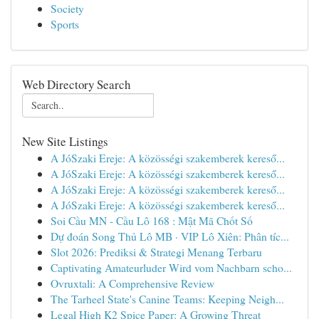
Society
Sports
Web Directory Search
New Site Listings
A JóSzaki Ereje: A közösségi szakemberek kereső...
A JóSzaki Ereje: A közösségi szakemberek kereső...
A JóSzaki Ereje: A közösségi szakemberek kereső...
A JóSzaki Ereje: A közösségi szakemberek kereső...
Soi Cầu MN - Cầu Lô 168 : Mật Mã Chốt Số
Dự đoán Song Thủ Lô MB · VIP Lô Xiên: Phân tíc...
Slot 2026: Prediksi & Strategi Menang Terbaru
Captivating Amateurluder Wird vom Nachbarn scho...
Ovruxtali: A Comprehensive Review
The Tarheel State's Canine Teams: Keeping Neigh...
Legal High K2 Spice Paper: A Growing Threat