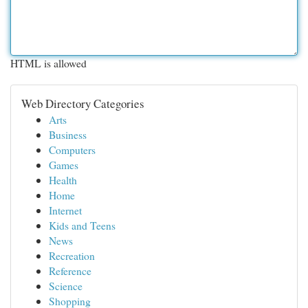
HTML is allowed
Web Directory Categories
Arts
Business
Computers
Games
Health
Home
Internet
Kids and Teens
News
Recreation
Reference
Science
Shopping