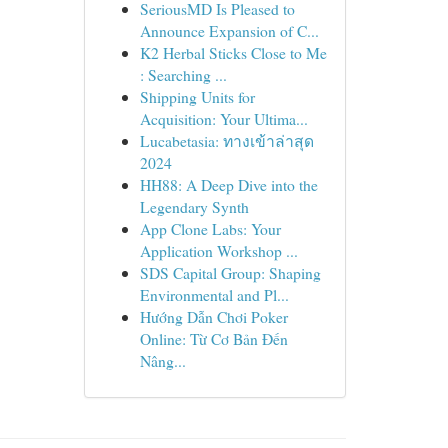
SeriousMD Is Pleased to
Announce Expansion of C...
K2 Herbal Sticks Close to Me
: Searching ...
Shipping Units for
Acquisition: Your Ultima...
Lucabetasia: ทางเข้าล่าสุด
2024
HH88: A Deep Dive into the
Legendary Synth
App Clone Labs: Your
Application Workshop ...
SDS Capital Group: Shaping
Environmental and Pl...
Hướng Dẫn Chơi Poker
Online: Từ Cơ Bản Đến
Nâng...