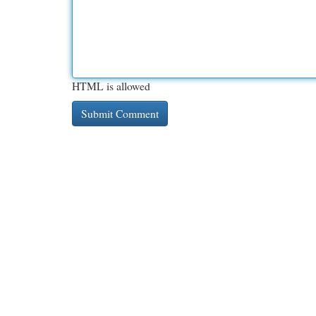
HTML is allowed