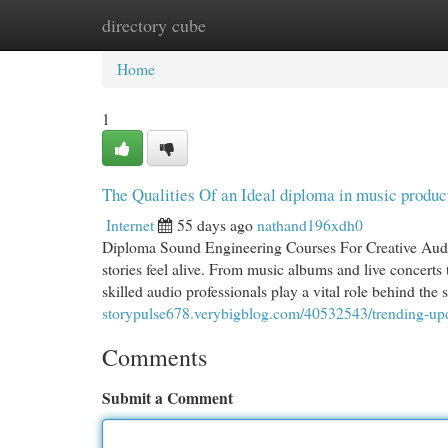
directory cube
Home
New Site Listings
Add Site
Cat
Home
1
The Qualities Of an Ideal diploma in music produc
Internet
55 days ago
nathand196xdh0
Diploma Sound Engineering Courses For Creative Audi
stories feel alive. From music albums and live concerts 
skilled audio professionals play a vital role behind the 
storypulse678.verybigblog.com/40532543/trending-upda
Comments
Submit a Comment