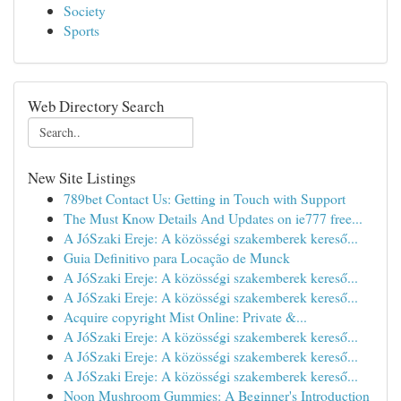
Society
Sports
Web Directory Search
New Site Listings
789bet Contact Us: Getting in Touch with Support
The Must Know Details And Updates on ie777 free...
A JóSzaki Ereje: A közösségi szakemberek kereső...
Guia Definitivo para Locação de Munck
A JóSzaki Ereje: A közösségi szakemberek kereső...
A JóSzaki Ereje: A közösségi szakemberek kereső...
Acquire copyright Mist Online: Private &...
A JóSzaki Ereje: A közösségi szakemberek kereső...
A JóSzaki Ereje: A közösségi szakemberek kereső...
A JóSzaki Ereje: A közösségi szakemberek kereső...
Noon Mushroom Gummies: A Beginner's Introduction