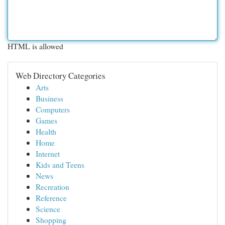
HTML is allowed
Web Directory Categories
Arts
Business
Computers
Games
Health
Home
Internet
Kids and Teens
News
Recreation
Reference
Science
Shopping