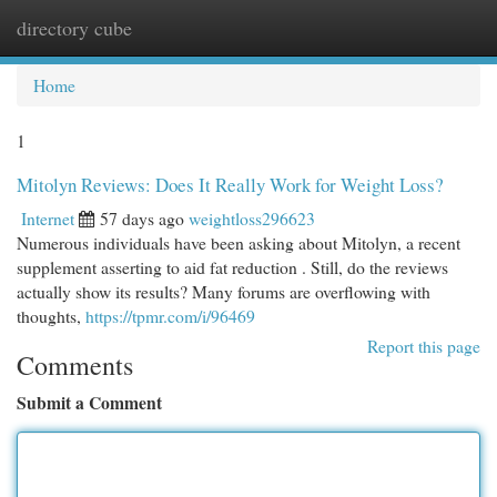
directory cube
Togg
navi
Home
1
Mitolyn Reviews: Does It Really Work for Weight Loss?
Internet
57 days ago
weightloss296623
Numerous individuals have been asking about Mitolyn, a recent
supplement asserting to aid fat reduction . Still, do the reviews
actually show its results? Many forums are overflowing with
thoughts,
https://tpmr.com/i/96469
Report this page
Comments
Submit a Comment