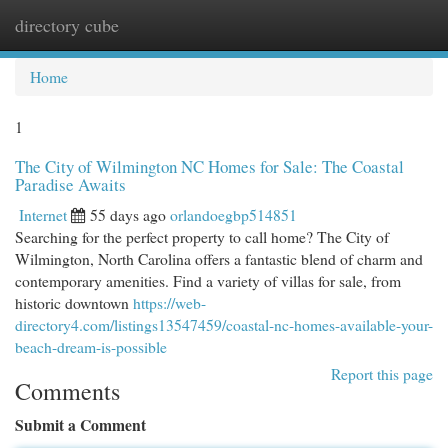
directory cube
Togg
navi
Home
1
The City of Wilmington NC Homes for Sale: The Coastal
Paradise Awaits
Internet
55 days ago
orlandoegbp514851
Searching for the perfect property to call home? The City of
Wilmington, North Carolina offers a fantastic blend of charm and
contemporary amenities. Find a variety of villas for sale, from
historic downtown
https://web-
directory4.com/listings13547459/coastal-nc-homes-available-your-
beach-dream-is-possible
Report this page
Comments
Submit a Comment