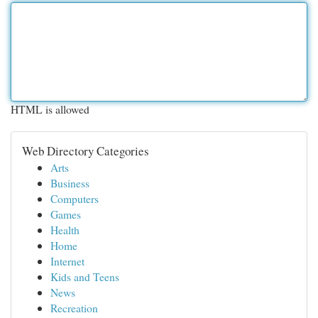
HTML is allowed
Web Directory Categories
Arts
Business
Computers
Games
Health
Home
Internet
Kids and Teens
News
Recreation