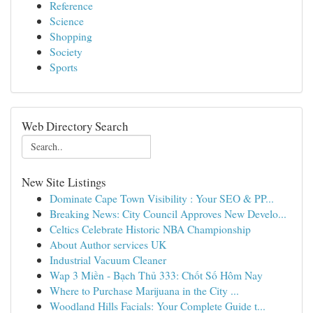
Reference
Science
Shopping
Society
Sports
Web Directory Search
New Site Listings
Dominate Cape Town Visibility : Your SEO & PP...
Breaking News: City Council Approves New Develo...
Celtics Celebrate Historic NBA Championship
About Author services UK
Industrial Vacuum Cleaner
Wap 3 Miền - Bạch Thủ 333: Chốt Số Hôm Nay
Where to Purchase Marijuana in the City ...
Woodland Hills Facials: Your Complete Guide t...