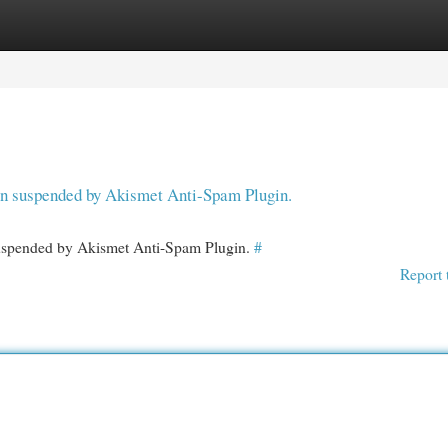
egories
Register
Login
een suspended by Akismet Anti-Spam Plugin.
 suspended by Akismet Anti-Spam Plugin.
#
Report 