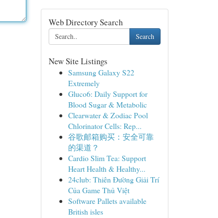
Web Directory Search
Search
New Site Listings
Samsung Galaxy S22
Extremely
Gluco6: Daily Support for
Blood Sugar & Metabolic
Clearwater & Zodiac Pool
Chlorinator Cells: Rep...
谷歌邮箱购买：安全可靠
的渠道？
Cardio Slim Tea: Support
Heart Health & Healthy...
24club: Thiên Đường Giải Trí
Của Game Thủ Việt
Software Pallets available
British isles