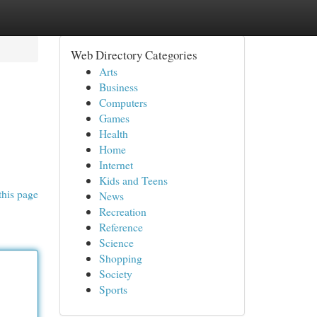
Web Directory Categories
Arts
Business
Computers
Games
Health
Home
Internet
Kids and Teens
this page
News
Recreation
Reference
Science
Shopping
Society
Sports