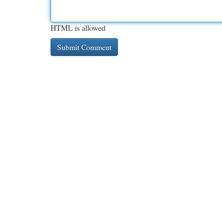
HTML is allowed