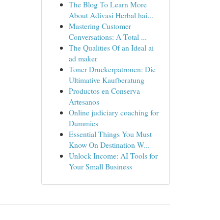
The Blog To Learn More
About Adivasi Herbal hai...
Mastering Customer
Conversations: A Total ...
The Qualities Of an Ideal ai
ad maker
Toner Druckerpatronen: Die
Ultimative Kaufberatung
Productos en Conserva
Artesanos
Online judiciary coaching for
Dummies
Essential Things You Must
Know On Destination W...
Unlock Income: AI Tools for
Your Small Business