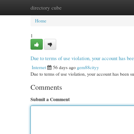
directory cube
Home
New Site Listings
Add Site
Cat
Home
1
Due to terms of use violation, your account has b
Internet
56 days ago
gem88cityy
Due to terms of use violation, your account has been
Comments
Submit a Comment