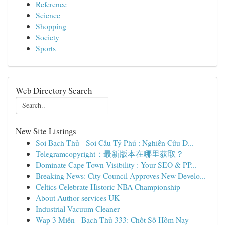
Reference
Science
Shopping
Society
Sports
Web Directory Search
New Site Listings
Soi Bạch Thủ - Soi Cầu Tỷ Phú : Nghiên Cứu D...
Telegramcopyright：最新版本在哪里获取？
Dominate Cape Town Visibility : Your SEO & PP...
Breaking News: City Council Approves New Develo...
Celtics Celebrate Historic NBA Championship
About Author services UK
Industrial Vacuum Cleaner
Wap 3 Miền - Bạch Thủ 333: Chốt Số Hôm Nay