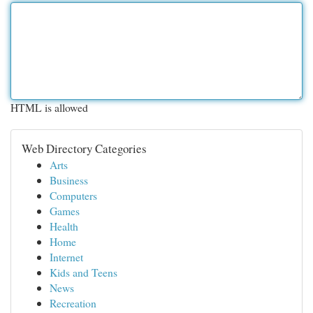
HTML is allowed
Web Directory Categories
Arts
Business
Computers
Games
Health
Home
Internet
Kids and Teens
News
Recreation