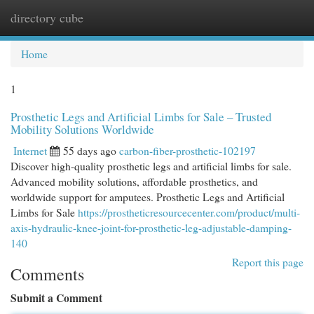
directory cube
Togg
navi
Home
1
Prosthetic Legs and Artificial Limbs for Sale – Trusted
Mobility Solutions Worldwide
Internet
55 days ago
carbon-fiber-prosthetic-102197
Discover high-quality prosthetic legs and artificial limbs for sale.
Advanced mobility solutions, affordable prosthetics, and
worldwide support for amputees. Prosthetic Legs and Artificial
Limbs for Sale
https://prostheticresourcecenter.com/product/multi-
axis-hydraulic-knee-joint-for-prosthetic-leg-adjustable-damping-
140
Report this page
Comments
Submit a Comment