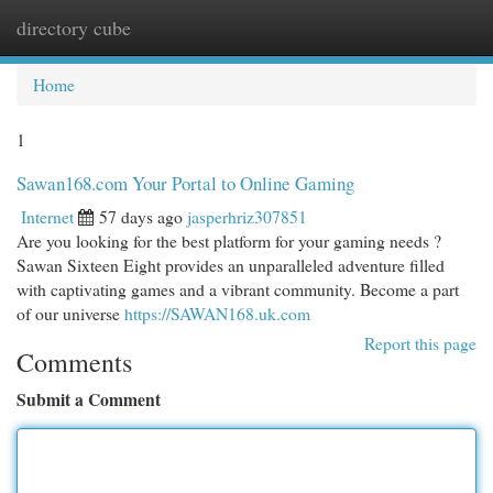
directory cube
Togg
navi
Home
1
Sawan168.com Your Portal to Online Gaming
Internet
57 days ago
jasperhriz307851
Are you looking for the best platform for your gaming needs ?
Sawan Sixteen Eight provides an unparalleled adventure filled
with captivating games and a vibrant community. Become a part
of our universe
https://SAWAN168.uk.com
Report this page
Comments
Submit a Comment