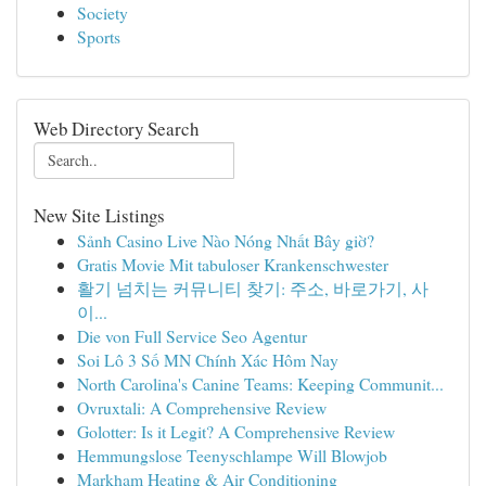
Society
Sports
Web Directory Search
New Site Listings
Sảnh Casino Live Nào Nóng Nhất Bây giờ?
Gratis Movie Mit tabuloser Krankenschwester
활기 넘치는 커뮤니티 찾기: 주소, 바로가기, 사
이...
Die von Full Service Seo Agentur
Soi Lô 3 Số MN Chính Xác Hôm Nay
North Carolina's Canine Teams: Keeping Communit...
Ovruxtali: A Comprehensive Review
Golotter: Is it Legit? A Comprehensive Review
Hemmungslose Teenyschlampe Will Blowjob
Markham Heating & Air Conditioning