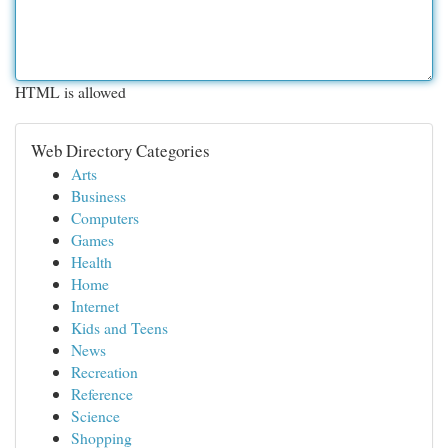
HTML is allowed
Web Directory Categories
Arts
Business
Computers
Games
Health
Home
Internet
Kids and Teens
News
Recreation
Reference
Science
Shopping