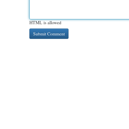
HTML is allowed