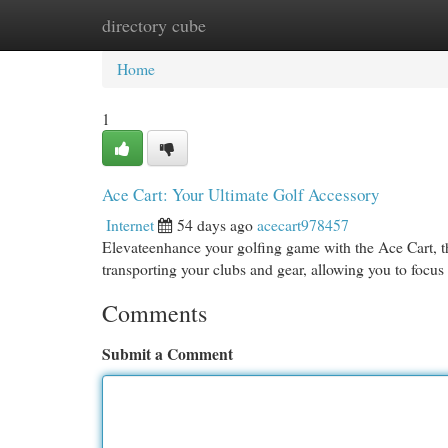
directory cube
Home
New Site Listings
Add Site
Cat
Home
1
Ace Cart: Your Ultimate Golf Accessory
Internet
54 days ago
acecart978457
Elevateenhance your golfing game with the Ace Cart, the
transporting your clubs and gear, allowing you to focu
Comments
Submit a Comment