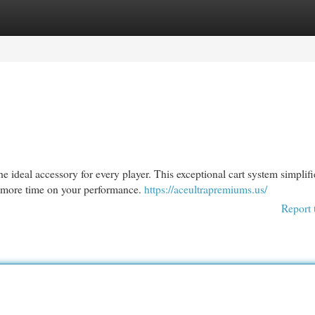
egories
Register
Login
 ideal accessory for every player. This exceptional cart system simplifi
s more time on your performance.
https://aceultrapremiums.us/
Report 