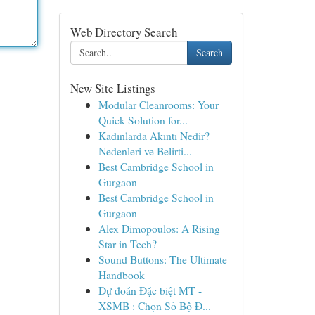
Web Directory Search
Search
New Site Listings
Modular Cleanrooms: Your
Quick Solution for...
Kadınlarda Akıntı Nedir?
Nedenleri ve Belirti...
Best Cambridge School in
Gurgaon
Best Cambridge School in
Gurgaon
Alex Dimopoulos: A Rising
Star in Tech?
Sound Buttons: The Ultimate
Handbook
Dự đoán Đặc biệt MT -
XSMB : Chọn Số Bộ Đ...