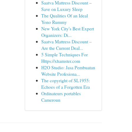
Saatva Mattress Discount –
Save on Luxury Sleep
The Qualities Of an Ideal
Yono Rummy
New York City's Best Expert
Organizers: Di...
Saatva Mattress Discount –
Are the Current Deal...
5 Simple Techniques For
Https://xhamster.com
H2O Studio: Jasa Pembuatan
Website Profesiona...
The copyright of SL1955:
Echoes of a Forgotten Era
Ordinateurs portables
Cameroun