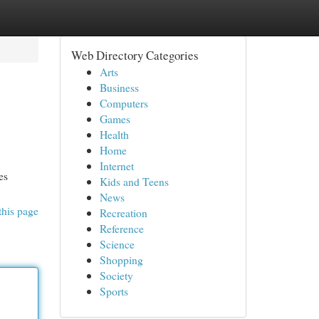
Web Directory Categories
Arts
Business
Computers
Games
Health
Home
Internet
es
Kids and Teens
News
this page
Recreation
Reference
Science
Shopping
Society
Sports