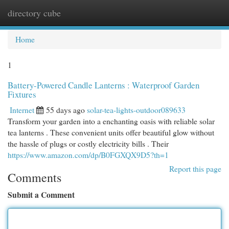
directory cube
Togg
navi
Home
1
Battery-Powered Candle Lanterns : Waterproof Garden
Fixtures
Internet
55 days ago
solar-tea-lights-outdoor089633
Transform your garden into a enchanting oasis with reliable solar
tea lanterns . These convenient units offer beautiful glow without
the hassle of plugs or costly electricity bills . Their
https://www.amazon.com/dp/B0FGXQX9D5?th=1
Report this page
Comments
Submit a Comment