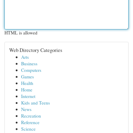
HTML is allowed
Web Directory Categories
Arts
Business
Computers
Games
Health
Home
Internet
Kids and Teens
News
Recreation
Reference
Science