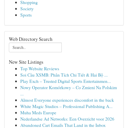
Shopping
Society
Sports
Web Directory Search
New Site Listings
Top Website Reviews
Soi Cầu XSMB: Phân Tích Chi Tiết & Hai Bộ ...
Play Exch – Trusted Digital Sports Entertainmen...
Nowy Operator Komórkowy – Co Zmieni Na Polskim
...
Almost Everyone experiences discomfort in the back
White Magic Studios – Professional Publishing A...
Muha Meds Europe
Nederlandse Ad Networks: Een Overzicht voor 2026
Abandoned Cart Emails That Land in the Inbox