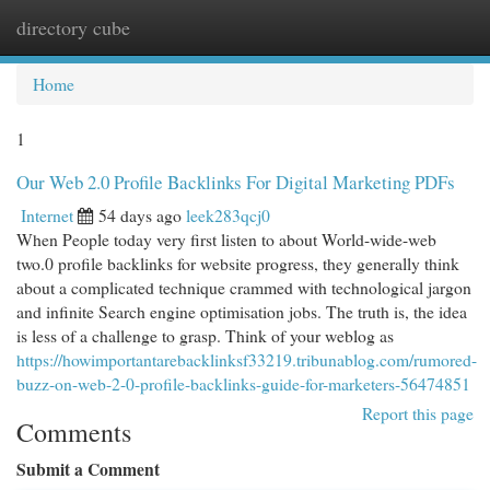
directory cube
Togg
navi
Home
1
Our Web 2.0 Profile Backlinks For Digital Marketing PDFs
Internet
54 days ago
leek283qcj0
When People today very first listen to about World-wide-web
two.0 profile backlinks for website progress, they generally think
about a complicated technique crammed with technological jargon
and infinite Search engine optimisation jobs. The truth is, the idea
is less of a challenge to grasp. Think of your weblog as
https://howimportantarebacklinksf33219.tribunablog.com/rumored-
buzz-on-web-2-0-profile-backlinks-guide-for-marketers-56474851
Report this page
Comments
Submit a Comment