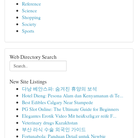
Reference
Science
Shopping
Society
Sports
Web Directory Search
New Site Listings
다낭 베안스파: 숨겨진 휴양의 보석
Hotel Dieng: Pesona Alam dan Kenyamanan di Te...
Best Edibles Calgary Near Stampede
PG Slot Online: The Ultimate Guide for Beginners
Elegantes Erotik Video Mit hei&szlig;er reife F...
Veterinary drugs Kazakhstan
부산 라식 수술 외국인 가이드
Fortunabola: Panduan Detail untuk Newbie