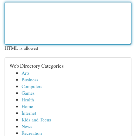
HTML is allowed
Web Directory Categories
Arts
Business
Computers
Games
Health
Home
Internet
Kids and Teens
News
Recreation