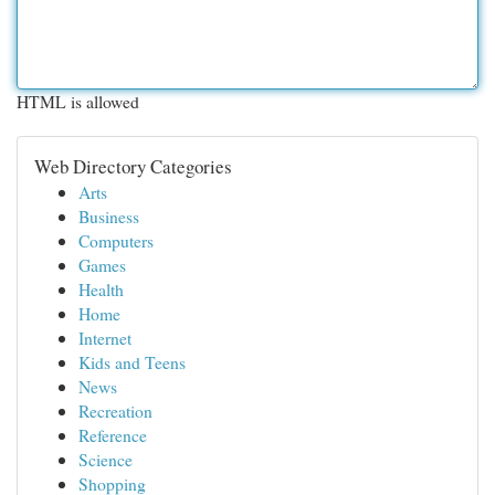
HTML is allowed
Web Directory Categories
Arts
Business
Computers
Games
Health
Home
Internet
Kids and Teens
News
Recreation
Reference
Science
Shopping