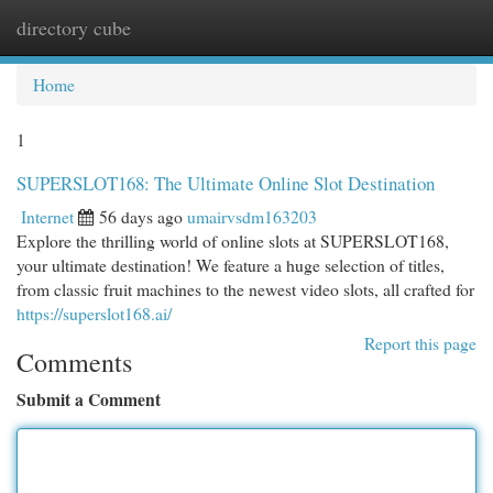
directory cube
Togg
navi
Home
1
SUPERSLOT168: The Ultimate Online Slot Destination
Internet
56 days ago
umairvsdm163203
Explore the thrilling world of online slots at SUPERSLOT168,
your ultimate destination! We feature a huge selection of titles,
from classic fruit machines to the newest video slots, all crafted for
https://superslot168.ai/
Report this page
Comments
Submit a Comment