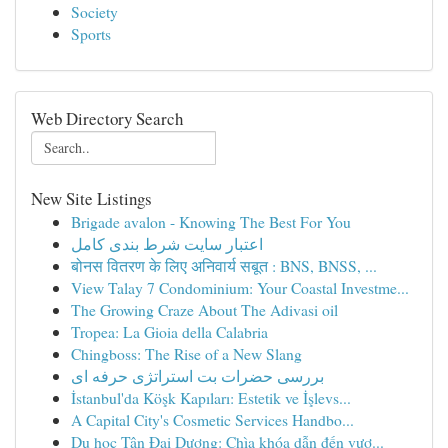
Society
Sports
Web Directory Search
New Site Listings
Brigade avalon - Knowing The Best For You
اعتبار سایت شرط بندی کامل
बोनस वितरण के लिए अनिवार्य सबूत : BNS, BNSS, ...
View Talay 7 Condominium: Your Coastal Investme...
The Growing Craze About The Adivasi oil
Tropea: La Gioia della Calabria
Chingboss: The Rise of a New Slang
بررسی حضرات بت استراتژی حرفه ای
İstanbul'da Köşk Kapıları: Estetik ve İşlevs...
A Capital City's Cosmetic Services Handbo...
Du học Tân Đại Dương: Chìa khóa dẫn đến vươ...