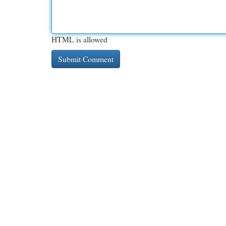
HTML is allowed