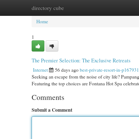
directory cube
Home
New Site Listings
Add Site
Cat
Home
1
The Premier Selection: The Exclusive Retreats
Internet
56 days ago
best-private-resort-in-p167931
Seeking an escape from the noise of city life? Pampanga 
Featuring the top choices are Fontana Hot Spa celebr
Comments
Submit a Comment