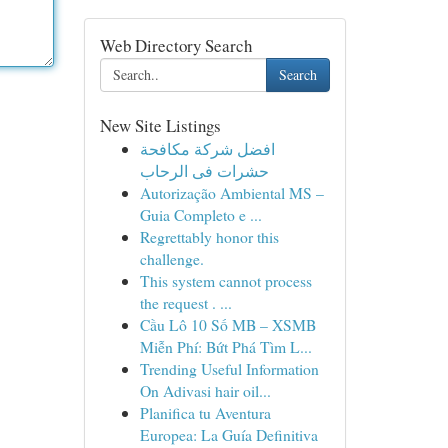
Web Directory Search
Search
New Site Listings
افضل شركة مكافحة
حشرات فى الرحاب
Autorização Ambiental MS –
Guia Completo e ...
Regrettably honor this
challenge.
This system cannot process
the request . ...
Cầu Lô 10 Số MB – XSMB
Miễn Phí: Bứt Phá Tìm L...
Trending Useful Information
On Adivasi hair oil...
Planifica tu Aventura
Europea: La Guía Definitiva