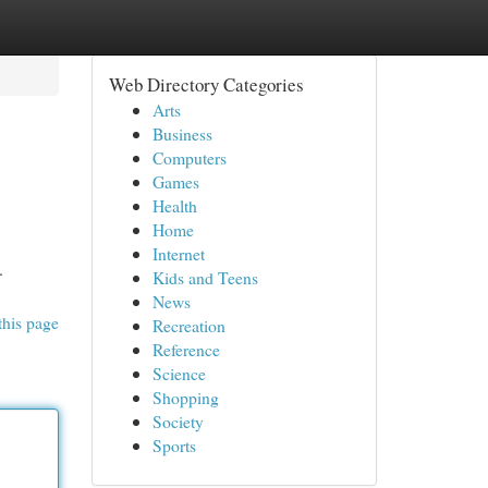
Web Directory Categories
Arts
Business
Computers
Games
Health
Home
Internet
.
Kids and Teens
News
this page
Recreation
Reference
Science
Shopping
Society
Sports