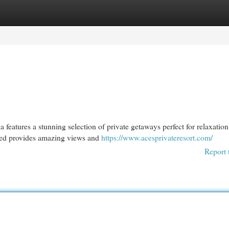
egories
Register
Login
features a stunning selection of private getaways perfect for relaxation
ated provides amazing views and
https://www.acesprivateresort.com/
Report 