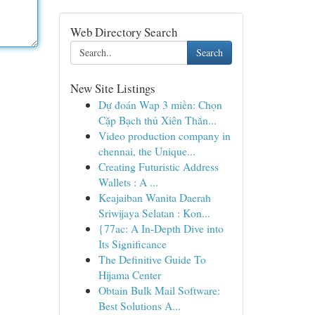
Web Directory Search
Search
New Site Listings
Dự đoán Wap 3 miền: Chọn
Cặp Bạch thủ Xiên Thắn...
Video production company in
chennai, the Unique...
Creating Futuristic Address
Wallets : A ...
Keajaiban Wanita Daerah
Sriwijaya Selatan : Kon...
{77ac: A In-Depth Dive into
Its Significance
The Definitive Guide To
Hijama Center
Obtain Bulk Mail Software:
Best Solutions A...