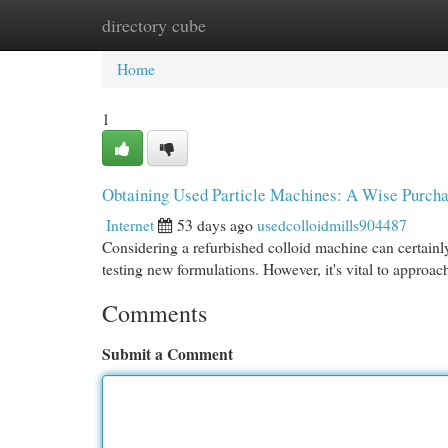
directory cube
Home
New Site Listings
Add Site
Cat
Home
1
Obtaining Used Particle Machines: A Wise Purch
Internet
53 days ago
usedcolloidmills904487
Considering a refurbished colloid machine can certainly
testing new formulations. However, it's vital to approac
Comments
Submit a Comment