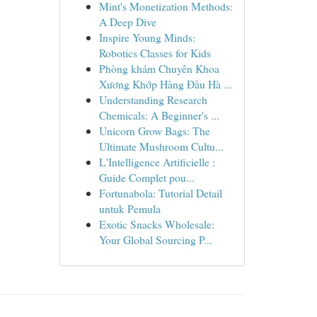
Mint's Monetization Methods:
A Deep Dive
Inspire Young Minds:
Robotics Classes for Kids
Phòng khám Chuyên Khoa
Xương Khớp Hàng Đầu Hà ...
Understanding Research
Chemicals: A Beginner's ...
Unicorn Grow Bags: The
Ultimate Mushroom Cultu...
L'Intelligence Artificielle :
Guide Complet pou...
Fortunabola: Tutorial Detail
untuk Pemula
Exotic Snacks Wholesale:
Your Global Sourcing P...