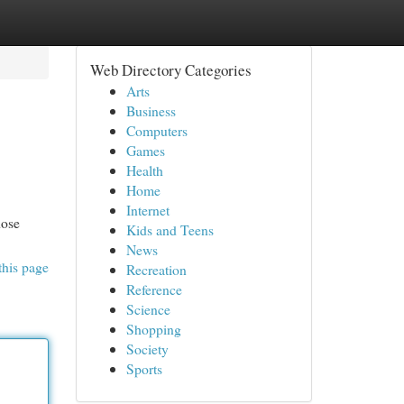
Web Directory Categories
Arts
Business
Computers
Games
Health
Home
Internet
hose
Kids and Teens
News
this page
Recreation
Reference
Science
Shopping
Society
Sports