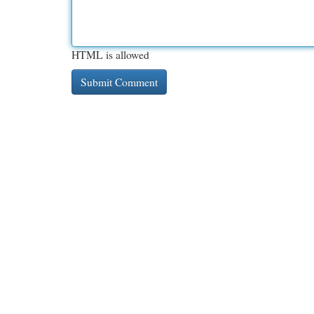
HTML is allowed