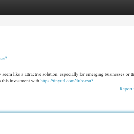
egories
Register
Login
ase?
 seem like a attractive solution, especially for emerging businesses or t
h this investment with
https://tinyurl.com/4ubsvsu3
Report 