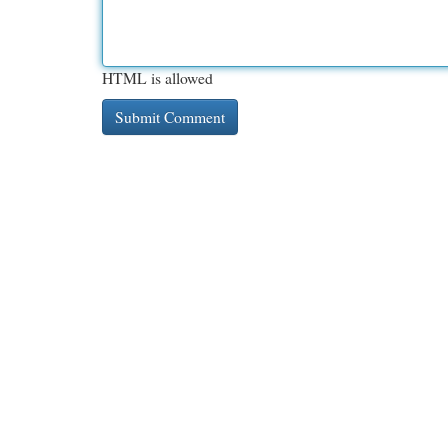
HTML is allowed