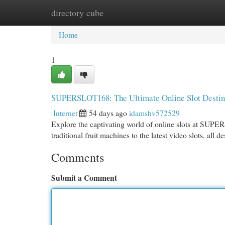
directory cube
Home
New Site Listings
Add Site
Cat
Home
1
SUPERSLOT168: The Ultimate Online Slot Destin
Internet
54 days ago
idamshv572529
Explore the captivating world of online slots at SUPER
traditional fruit machines to the latest video slots, all d
Comments
Submit a Comment