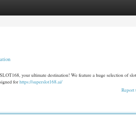
egories
Register
Login
ation
SLOT168, your ultimate destination! We feature a huge selection of slot
esigned for
https://superslot168.ai/
Report 