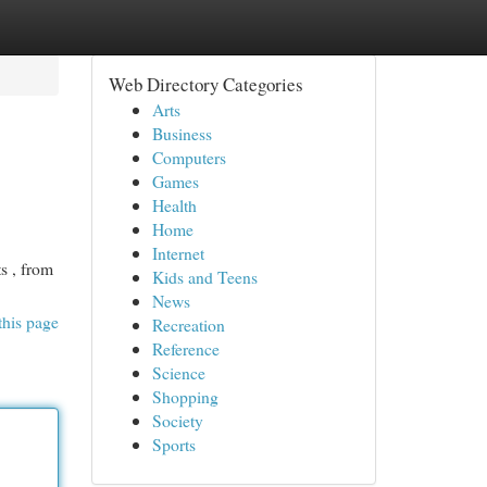
Web Directory Categories
Arts
Business
Computers
Games
Health
Home
Internet
s , from
Kids and Teens
News
this page
Recreation
Reference
Science
Shopping
Society
Sports