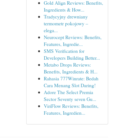
Gold Align Reviews: Benefits,
Ingredients & How...
Tradycyjny drewniany
termometr pokojowy –
elega...
Neurocept Reviews: Benefits,
Features, Ingredie...
SMS Verification for
Developers Building Better...
Metabo Drops Reviews:
Benefits, Ingredients & H...
Rahasia 777Winrate: Bedah
Cara Menang Slot Daring!
Adore The Select Premia
Sector Seventy seven Gu...
ViriFlow Reviews: Benefits,
Features, Ingredien...