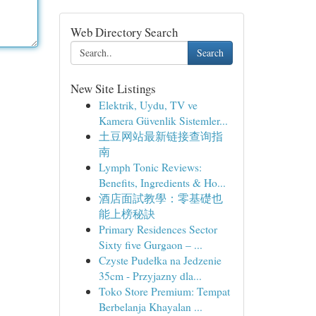
Web Directory Search
Search
New Site Listings
Elektrik, Uydu, TV ve
Kamera Güvenlik Sistemler...
土豆网站最新链接查询指
南
Lymph Tonic Reviews:
Benefits, Ingredients & Ho...
酒店面試教學：零基礎也
能上榜秘訣
Primary Residences Sector
Sixty five Gurgaon – ...
Czyste Pudełka na Jedzenie
35cm - Przyjazny dla...
Toko Store Premium: Tempat
Berbelanja Khayalan ...