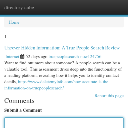
directory cube
Togg
navi
Home
1
Uncover Hidden Information: A True People Search Review
Internet
52 days ago
truepeoplesearch-now124756
Want to find out more about someone? A people search can be a
valuable tool. This assessment dives deep into the functionality of
a leading platform, revealing how it helps you to identify contact
details,
https://www.deletemyinfo.com/how-accurate-is-the-
information-on-truepeoplesearch/
Report this page
Comments
Submit a Comment