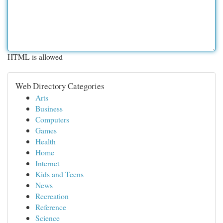
HTML is allowed
Web Directory Categories
Arts
Business
Computers
Games
Health
Home
Internet
Kids and Teens
News
Recreation
Reference
Science