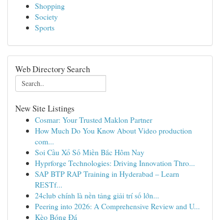
Shopping
Society
Sports
Web Directory Search
New Site Listings
Cosmar: Your Trusted Maklon Partner
How Much Do You Know About Video production
com...
Soi Cầu Xổ Số Miền Bắc Hôm Nay
Hyprforge Technologies: Driving Innovation Thro...
SAP BTP RAP Training in Hyderabad – Learn
RESTf...
24club chính là nền tảng giải trí số lớn...
Peering into 2026: A Comprehensive Review and U...
Kèo Bóng Đá