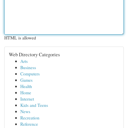
HTML is allowed
Web Directory Categories
Arts
Business
Computers
Games
Health
Home
Internet
Kids and Teens
News
Recreation
Reference