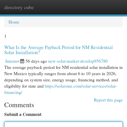
directory cube
Togg
navi
Home
1
What Is the Average Payback Period for NM Residential
Solar Installation?
Internet
56 days ago
new-solar-market-develop956780
The average payback period for NM residential solar installation in
New Mexico typically ranges from about 6 to 10 years in 2026,
depending on system size, energy usage, financing method, and
eligibility for state and
https://solarsme.com/solar-services/solar-
financing/
Report this page
Comments
Submit a Comment