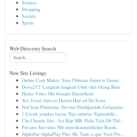
Science
Shopping
Society
Sports
Web Directory Search
New Site Listings
Online Cash Maker: Your Ultimate Guide to Gener...
Dewa212: Langkah-langkah Utuh oleh Orang Baru
Hartes Video Mit blonder Darstellerin
Yes, Good Adivasi Herbal Hair oil Do Exist
NoChain Platformu: Devrim Niteliğindeki Gelişmeler
1 Çocuk yetişkin bayan Tüp embriyo Yaptırabilir...
Cầu Chuyên Sâu - Soi Kép MB: Phân Tích Dữ Thô...
Privates Sexvideo Mit uners&auml;ttlicher Krank...
AlphaSat AlphaPlay Plus 4K: Tudo o que Você Pre...