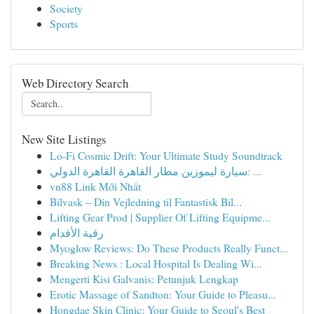
Society
Sports
Web Directory Search
New Site Listings
Lo-Fi Cosmic Drift: Your Ultimate Study Soundtrack
سيارة ليموزين مطار القاهرة القاهرة الدولي: ...
vn88 Link Mới Nhất
Bilvask – Din Vejledning til Fantastisk Bil...
Lifting Gear Prod | Supplier Of Lifting Equipme...
رقية الأقدام
Myoglow Reviews: Do These Products Really Funct...
Breaking News : Local Hospital Is Dealing Wi...
Mengerti Kisi Galvanis: Petunjuk Lengkap
Erotic Massage of Sandton: Your Guide to Pleasu...
Hongdae Skin Clinic: Your Guide to Seoul's Best