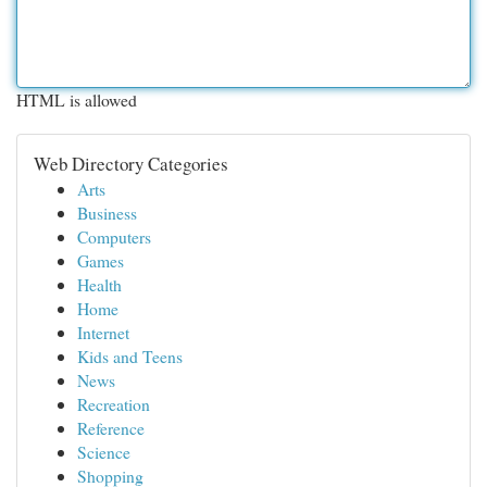
HTML is allowed
Web Directory Categories
Arts
Business
Computers
Games
Health
Home
Internet
Kids and Teens
News
Recreation
Reference
Science
Shopping