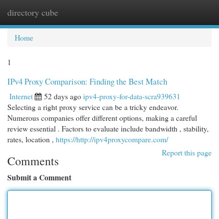
directory cube
Togg
navi
Home
1
IPv4 Proxy Comparison: Finding the Best Match
Internet
52 days ago
ipv4-proxy-for-data-scra939631
Selecting a right proxy service can be a tricky endeavor.
Numerous companies offer different options, making a careful
review essential . Factors to evaluate include bandwidth , stability,
rates, location ,
https://http://ipv4proxycompare.com/
Report this page
Comments
Submit a Comment