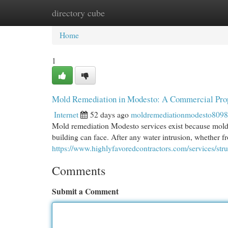
directory cube
Home
New Site Listings
Add Site
Cat
Home
1
Mold Remediation in Modesto: A Commercial Pro
Internet
52 days ago
moldremediationmodesto809
Mold remediation Modesto services exist because mold 
building can face. After any water intrusion, whether fr
https://www.highlyfavoredcontractors.com/services/str
Comments
Submit a Comment