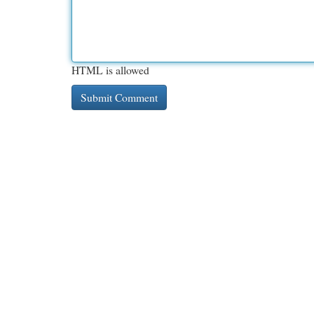
HTML is allowed