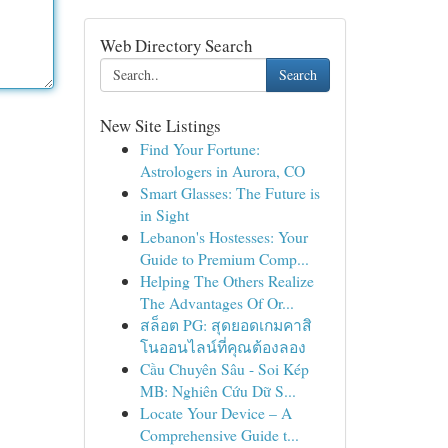
Web Directory Search
Search
New Site Listings
Find Your Fortune:
Astrologers in Aurora, CO
Smart Glasses: The Future is
in Sight
Lebanon's Hostesses: Your
Guide to Premium Comp...
Helping The Others Realize
The Advantages Of Or...
สล็อต PG: สุดยอดเกมคาสิ
โนออนไลน์ที่คุณต้องลอง
Cầu Chuyên Sâu - Soi Kép
MB: Nghiên Cứu Dữ S...
Locate Your Device – A
Comprehensive Guide t...