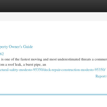
egories
Register
Login
perty Owner's Guide
862
is one of the fastest moving and most underestimated threats a commer
om a roof leak, a burst pipe, an
uctural-safety-modesto-95350/deck-repair-construction-modesto-95350/
Report 