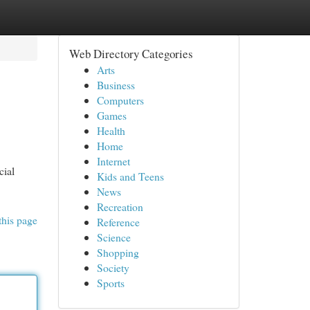
Web Directory Categories
Arts
Business
Computers
Games
Health
Home
Internet
cial
Kids and Teens
News
Recreation
this page
Reference
Science
Shopping
Society
Sports