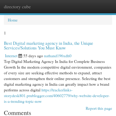
directory cube
Togg
navi
Home
1
Best Digital marketing agency in India, the Unique
Services/Solutions You Must Know
Internet
55 days ago
nathand196xdh0
Top Digital Marketing Agency In India for Complete Business
Growth In the modern competitive digital environment, companies
of every size are seeking effective methods to expand, attract
customers and strengthen their online presence. Selecting the best
digital marketing agency in India can greatly impact how a brand
performs across digital
https://trackerlinks-
storydesk801.prublogger.com/40602779/why-website-developer-
is-a-trending-topic-now
Report this page
Comments