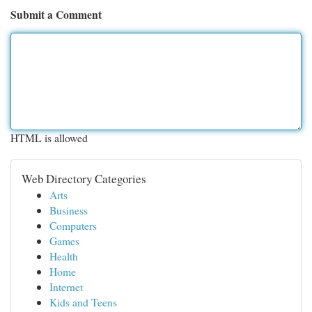
Submit a Comment
HTML is allowed
Web Directory Categories
Arts
Business
Computers
Games
Health
Home
Internet
Kids and Teens