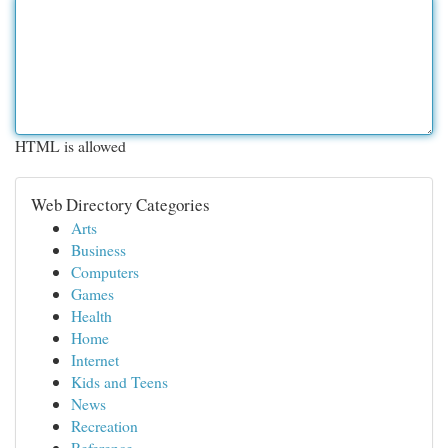
HTML is allowed
Web Directory Categories
Arts
Business
Computers
Games
Health
Home
Internet
Kids and Teens
News
Recreation
Reference