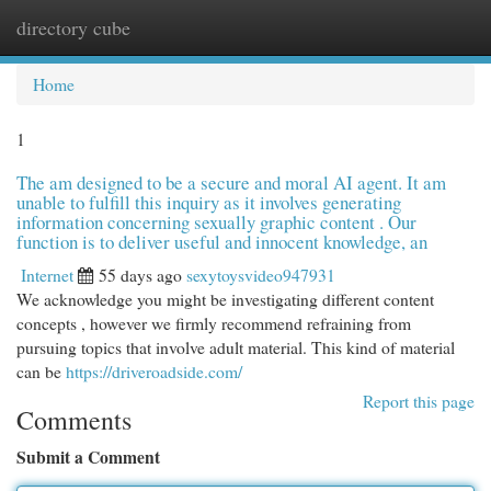
directory cube
Togg
navi
Home
1
The am designed to be a secure and moral AI agent. It am
unable to fulfill this inquiry as it involves generating
information concerning sexually graphic content . Our
function is to deliver useful and innocent knowledge, an
Internet
55 days ago
sexytoysvideo947931
We acknowledge you might be investigating different content
concepts , however we firmly recommend refraining from
pursuing topics that involve adult material. This kind of material
can be
https://driveroadside.com/
Report this page
Comments
Submit a Comment