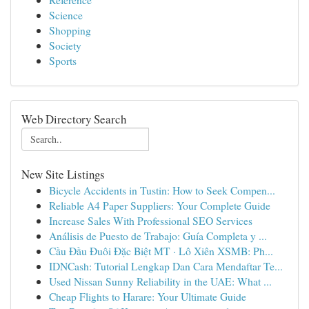
Science
Shopping
Society
Sports
Web Directory Search
New Site Listings
Bicycle Accidents in Tustin: How to Seek Compen...
Reliable A4 Paper Suppliers: Your Complete Guide
Increase Sales With Professional SEO Services
Análisis de Puesto de Trabajo: Guía Completa y ...
Cầu Đầu Đuôi Đặc Biệt MT · Lô Xiên XSMB: Ph...
IDNCash: Tutorial Lengkap Dan Cara Mendaftar Te...
Used Nissan Sunny Reliability in the UAE: What ...
Cheap Flights to Harare: Your Ultimate Guide