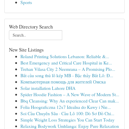
Sports
Web Directory Search
New Site Listings
Roland Printing Solutions Lebanon: Reliable &...
Best Emergency and Critical Care Hospital in Ke...
Trehan Vilasa City 2 Neemrana – A Promising Plo...
Bắt cầu song thủ lô kép MB - Bậc thầy Bắt Lô: Đ...
Компьютерная помощь для жителей Омска
Solar installation Lahore DHA
Spider Hoodie Fashion – A New Wave of Modern St...
Bbq Cleansing: Why An experienced Clear Can mak...
Folia Hoograficzna 12x7 Idealna do Kawy i Nie...
Soi Cầu Chuyên Sâu · Cầu Lô 100: Dò Sơ Đồ Chi...
Simple Weight Loss Strategies You Can Start Today
Relaxing Bodywork Umhlanga: Enjoy Pure Relaxation