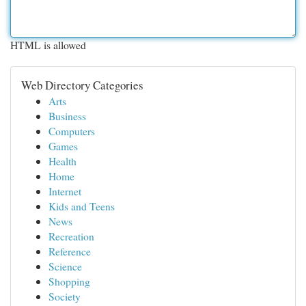
HTML is allowed
Web Directory Categories
Arts
Business
Computers
Games
Health
Home
Internet
Kids and Teens
News
Recreation
Reference
Science
Shopping
Society