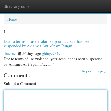
directory cube
Togg
navi
Home
1
Due to terms of use violation, your account has been
suspended by Akismet Anti-Spam Plugin.
Internet
56 days ago
gidage7349
Due to terms of use violation, your account has been suspended
by Akismet Anti-Spam Plugin.
#
Report this page
Comments
Submit a Comment