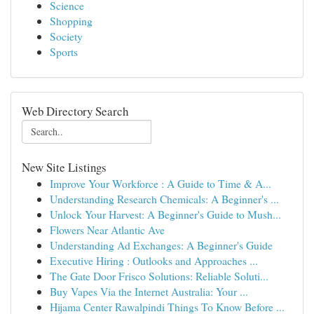
Science
Shopping
Society
Sports
Web Directory Search
New Site Listings
Improve Your Workforce : A Guide to Time & A...
Understanding Research Chemicals: A Beginner's ...
Unlock Your Harvest: A Beginner's Guide to Mush...
Flowers Near Atlantic Ave
Understanding Ad Exchanges: A Beginner's Guide
Executive Hiring : Outlooks and Approaches ...
The Gate Door Frisco Solutions: Reliable Soluti...
Buy Vapes Via the Internet Australia: Your ...
Hijama Center Rawalpindi Things To Know Before ...