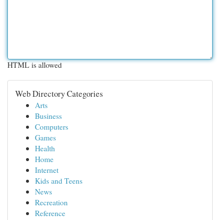
HTML is allowed
Web Directory Categories
Arts
Business
Computers
Games
Health
Home
Internet
Kids and Teens
News
Recreation
Reference