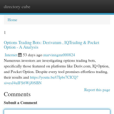
directory cube
Togg
navi
Home
1
Options Trading Bots: Derivatum , IQTrading & Pocket
Option - A Analysis
Internet
53 days ago
marvinngmr000824
Numerous investors are investigating options trading bots,
specifically those featured on platforms like Deriv.com, IQ Option,
and Pocket Option. Despite every tool promises effortless trading,
their results and
https://youtu.be/t7Ipbr7CICQ?
si=esJ4uIFS6WjJ0SBN
Report this page
Comments
Submit a Comment