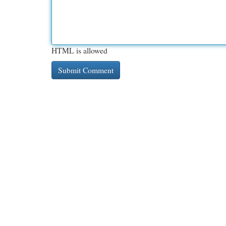
HTML is allowed