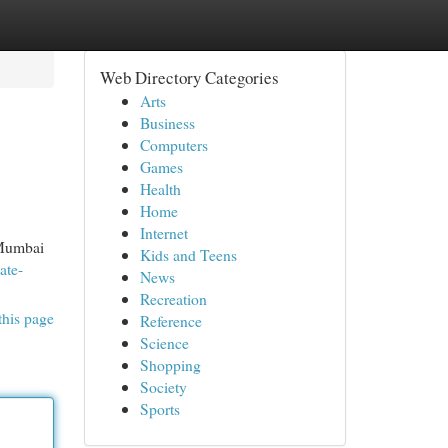
Web Directory Categories
Arts
Business
Computers
Games
Health
Home
Internet
, Mumbai
Kids and Teens
ate-
News
Recreation
this page
Reference
Science
Shopping
Society
Sports