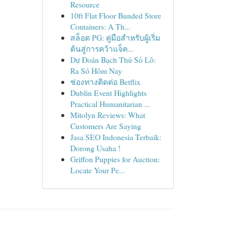
Resource
10ft Flat Floor Bunded Store
Containers: A Th...
สล็อต PG: คู่มือสำหรับผู้เริ่ม
ต้นสู่การคว้าแจ็ค...
Dự Đoán Bạch Thủ Số Lô:
Ra Số Hôm Nay
ช่องทางติดต่อ Betflix
Dublin Event Highlights
Practical Humanitarian ...
Mitolyn Reviews: What
Customers Are Saying
Jasa SEO Indonesia Terbaik:
Dorong Usaha !
Griffon Puppies for Auction:
Locate Your Pe...