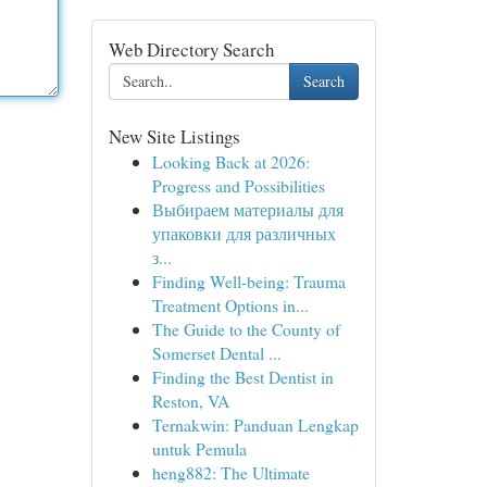
Web Directory Search
Search
New Site Listings
Looking Back at 2026:
Progress and Possibilities
Выбираем материалы для
упаковки для различных
з...
Finding Well-being: Trauma
Treatment Options in...
The Guide to the County of
Somerset Dental ...
Finding the Best Dentist in
Reston, VA
Ternakwin: Panduan Lengkap
untuk Pemula
heng882: The Ultimate