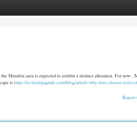
egories
Register
Login
 the Mumbai area is expected to exhibit a distinct alteration. For now 
scape is
https://avinashjagdale.com/blog/article-why-hnis-choose-real-est
Report 