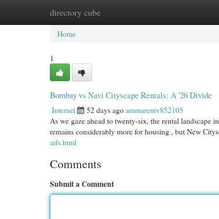
directory cube
Home
New Site Listings
Add Site
Cat
Home
1
Bombay vs Navi Cityscape Rentals: A '26 Divide
Internet
52 days ago
ammarentv852105
As we gaze ahead to twenty-six, the rental landscape in
remains considerably more for housing , but New City
aifs.html
Comments
Submit a Comment