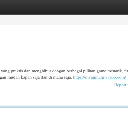
egories
Register
Login
yang praktis dan menghibur dengan berbagai pilihan game menarik, fit
engan mudah kapan saja dan di mana saja.
https://myanmarnwayoo.com/
Report 