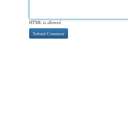
HTML is allowed