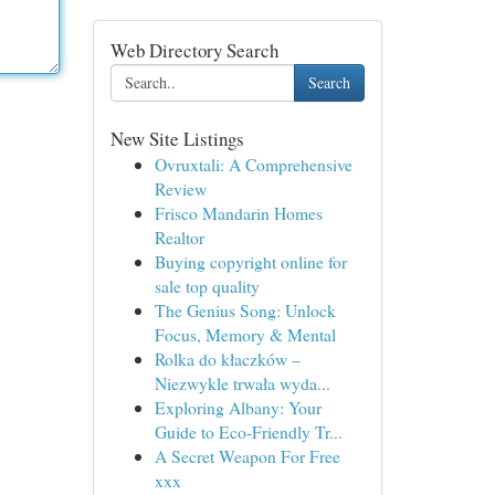
Web Directory Search
Search
New Site Listings
Ovruxtali: A Comprehensive
Review
Frisco Mandarin Homes
Realtor
Buying copyright online for
sale top quality
The Genius Song: Unlock
Focus, Memory & Mental
Rolka do kłaczków –
Niezwykle trwała wyda...
Exploring Albany: Your
Guide to Eco-Friendly Tr...
A Secret Weapon For Free
xxx