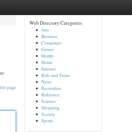
Web Directory Categories
Arts
Business
Computers
Games
Health
Home
Internet
ur
Kids and Teens
News
this page
Recreation
Reference
Science
Shopping
Society
Sports