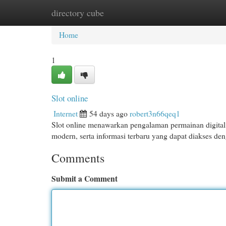
directory cube
Home
New Site Listings
Add Site
Cat
Home
1
Slot online
Internet
54 days ago
robert3n66qeq1
Slot online menawarkan pengalaman permainan digital 
modern, serta informasi terbaru yang dapat diakses d
Comments
Submit a Comment