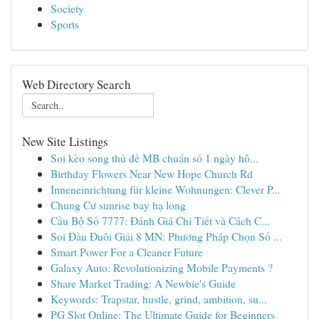
Society
Sports
Web Directory Search
New Site Listings
Soi kèo song thủ đề MB chuẩn số 1 ngày hô...
Birthday Flowers Near New Hope Church Rd
Inneneinrichtung für kleine Wohnungen: Clever P...
Chung Cư sunrise bay hạ long
Cầu Bộ Số 7777: Đánh Giá Chi Tiết và Cách C...
Soi Đầu Đuôi Giải 8 MN: Phương Pháp Chọn Số ...
Smart Power For a Cleaner Future
Galaxy Auto: Revolutionizing Mobile Payments ?
Share Market Trading: A Newbie's Guide
Keywords: Trapstar, hustle, grind, ambition, su...
PG Slot Online: The Ultimate Guide for Beginners