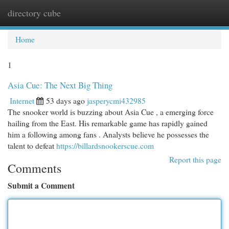
directory cube
Togg
navi
Home
1
Asia Cue: The Next Big Thing
Internet
53 days ago
jasperycmi432985
The snooker world is buzzing about Asia Cue , a emerging force
hailing from the East. His remarkable game has rapidly gained
him a following among fans . Analysts believe he possesses the
talent to defeat
https://billardsnookerscue.com
Report this page
Comments
Submit a Comment