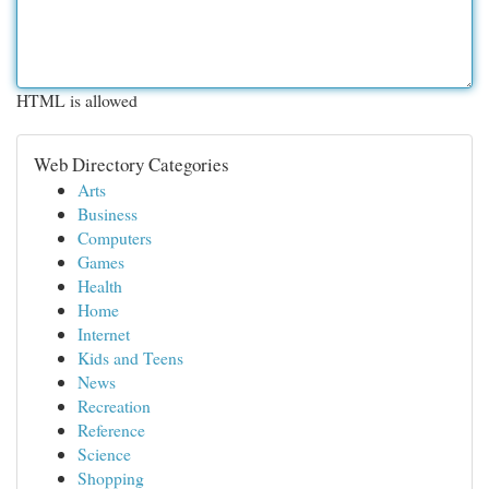
HTML is allowed
Web Directory Categories
Arts
Business
Computers
Games
Health
Home
Internet
Kids and Teens
News
Recreation
Reference
Science
Shopping