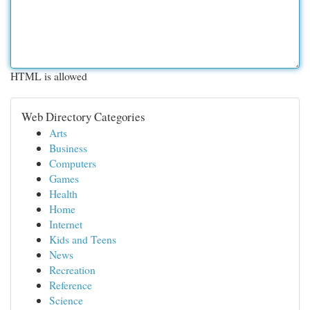
HTML is allowed
Web Directory Categories
Arts
Business
Computers
Games
Health
Home
Internet
Kids and Teens
News
Recreation
Reference
Science