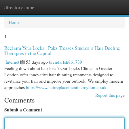
directory cube
Togg
navi
Home
1
Reclaim Your Locks : Pokz Tresses Studios 's Hair Decline
Therapies in the Capital
Internet
53 days ago
brendarfsh861739
Feeling down about hair loss ? Our Locks Clinics in Greater
London offer innovative hair thinning treatments designed to
revitalize your hair and improve your outlook. We employ modern
approaches
https://www.hairreplacementincroydon.co.uk
Report this page
Comments
Submit a Comment