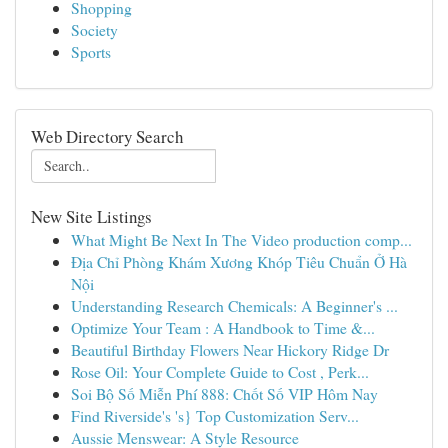
Shopping
Society
Sports
Web Directory Search
New Site Listings
What Might Be Next In The Video production comp...
Địa Chỉ Phòng Khám Xương Khóp Tiêu Chuẩn Ở Hà
Nội
Understanding Research Chemicals: A Beginner's ...
Optimize Your Team : A Handbook to Time &...
Beautiful Birthday Flowers Near Hickory Ridge Dr
Rose Oil: Your Complete Guide to Cost , Perk...
Soi Bộ Số Miễn Phí 888: Chốt Số VIP Hôm Nay
Find Riverside's 's} Top Customization Serv...
Aussie Menswear: A Style Resource