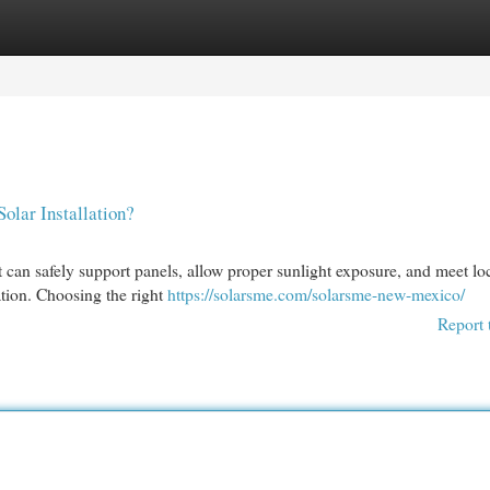
egories
Register
Login
olar Installation?
t can safely support panels, allow proper sunlight exposure, and meet lo
lation. Choosing the right
https://solarsme.com/solarsme-new-mexico/
Report 