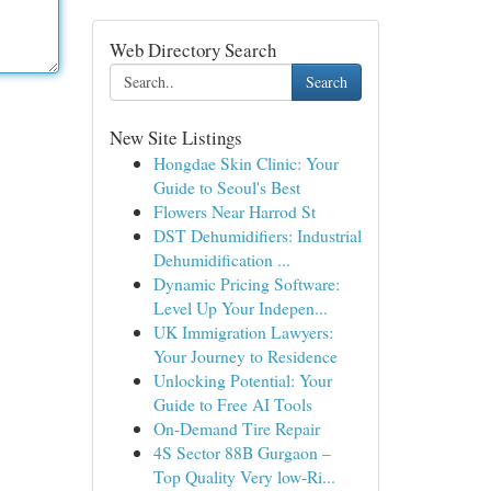
Web Directory Search
Search
New Site Listings
Hongdae Skin Clinic: Your
Guide to Seoul's Best
Flowers Near Harrod St
DST Dehumidifiers: Industrial
Dehumidification ...
Dynamic Pricing Software:
Level Up Your Indepen...
UK Immigration Lawyers:
Your Journey to Residence
Unlocking Potential: Your
Guide to Free AI Tools
On-Demand Tire Repair
4S Sector 88B Gurgaon –
Top Quality Very low-Ri...