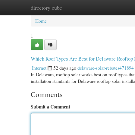
directory cube
Home
New Site Listings
Add Site
Cat
Home
1
Which Roof Types Are Best for Delaware Rooftop S
Internet
52 days ago
delaware-solar-rebates471894
In Delaware, rooftop solar works best on roof types tha
installation standards for Delaware rooftop solar instal
Comments
Submit a Comment