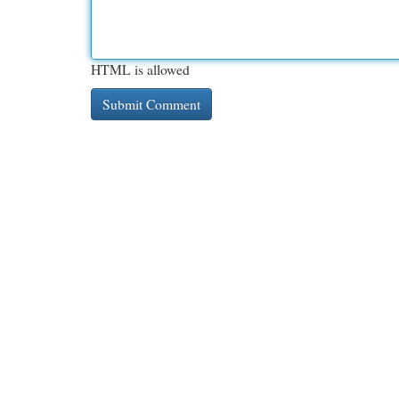
HTML is allowed