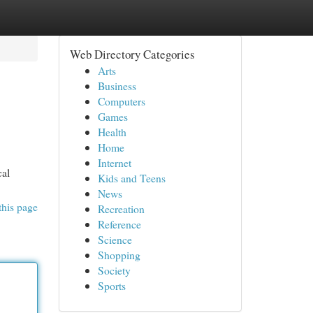
Web Directory Categories
Arts
Business
Computers
Games
Health
Home
Internet
cal
Kids and Teens
News
this page
Recreation
Reference
Science
Shopping
Society
Sports