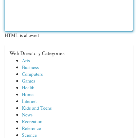
HTML is allowed
Web Directory Categories
Arts
Business
Computers
Games
Health
Home
Internet
Kids and Teens
News
Recreation
Reference
Science