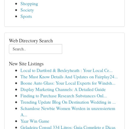
Shopping
Society
Sports
Web Directory Search
New Site Listings
Local to Dartford & Bexleyheath : Your Local Ce...
The Must Know Details And Updates on Fairplay24...
Boone Auto Glass: Your Local Experts for Windsh...
Display Marketing Channels: A Detailed Guide
Finding to Purchase Research Substances Onl...
Trending Update Blog On Destination Wedding in ...
Schamlose Newbie Women Werden in unzensiertem
A...
Yaar Win Game
Geladeira Consul 334 Litros: Guia Completo e Dicas