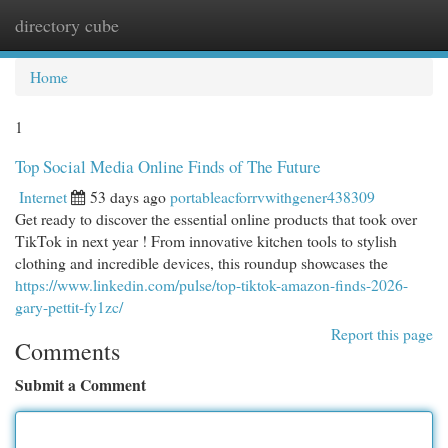
directory cube
Togg
navi
Home
1
Top Social Media Online Finds of The Future
Internet
53 days ago
portableacforrvwithgener438309
Get ready to discover the essential online products that took over
TikTok in next year ! From innovative kitchen tools to stylish
clothing and incredible devices, this roundup showcases the
https://www.linkedin.com/pulse/top-tiktok-amazon-finds-2026-
gary-pettit-fy1zc/
Report this page
Comments
Submit a Comment