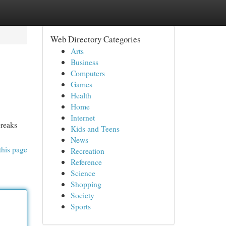
Web Directory Categories
Arts
Business
Computers
Games
Health
Home
Internet
breaks
Kids and Teens
News
this page
Recreation
Reference
Science
Shopping
Society
Sports