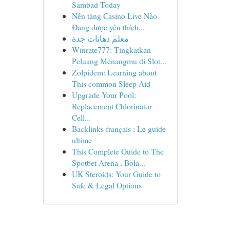
Sambad Today
Nền tảng Casino Live Nào
Đang được yêu thích...
معلم دهانات جدة
Winrate777: Tingkatkan
Peluang Menangmu di Slot...
Zolpidem: Learning about
This common Sleep Aid
Upgrade Your Pool:
Replacement Chlorinator
Cell...
Backlinks français : Le guide
ultime
This Complete Guide to The
Spotbet Arena , Bola...
UK Steroids: Your Guide to
Safe & Legal Options