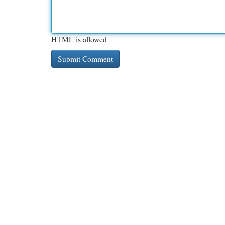
HTML is allowed