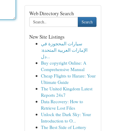
Web Directory Search
Search
New Site Listings
سيارات المحجوزة في
الإمارات العربية المتحدة:
دل...
Buy copyright Online: A
Comprehensive Manual
Cheap Flights to Harare: Your
Ultimate Guide
The United Kingdom Latest
Reports 24x7
Data Recovery: How to
Retrieve Lost Files
Unlock the Dark Sky: Your
Introduction to O...
The Best Side of Lottery