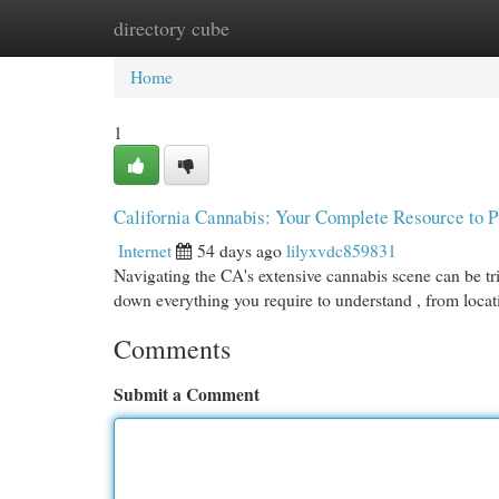
directory cube
Home
New Site Listings
Add Site
Cat
Home
1
California Cannabis: Your Complete Resource to 
Internet
54 days ago
lilyxvdc859831
Navigating the CA's extensive cannabis scene can be tr
down everything you require to understand , from loca
Comments
Submit a Comment