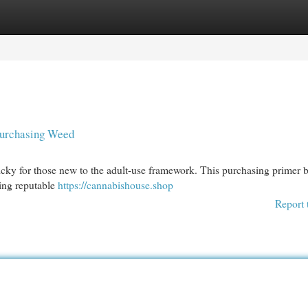
egories
Register
Login
Purchasing Weed
icky for those new to the adult-use framework. This purchasing primer 
ting reputable
https://cannabishouse.shop
Report 