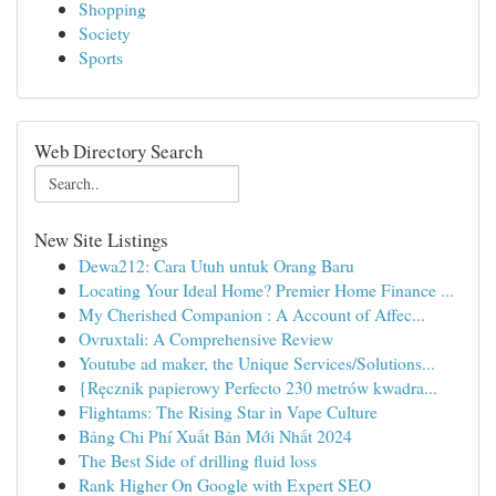
Shopping
Society
Sports
Web Directory Search
New Site Listings
Dewa212: Cara Utuh untuk Orang Baru
Locating Your Ideal Home? Premier Home Finance ...
My Cherished Companion : A Account of Affec...
Ovruxtali: A Comprehensive Review
Youtube ad maker, the Unique Services/Solutions...
{Ręcznik papierowy Perfecto 230 metrów kwadra...
Flightams: The Rising Star in Vape Culture
Bảng Chi Phí Xuất Bản Mới Nhất 2024
The Best Side of drilling fluid loss
Rank Higher On Google with Expert SEO