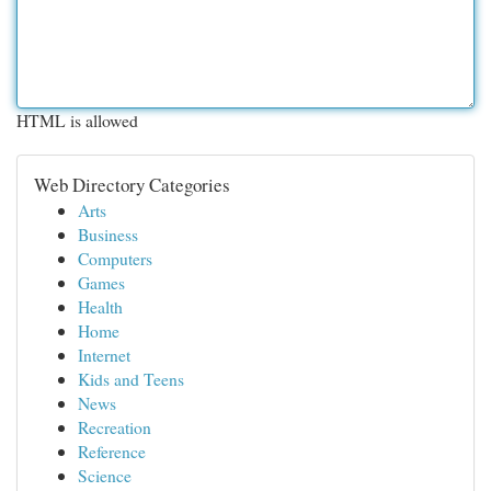
HTML is allowed
Web Directory Categories
Arts
Business
Computers
Games
Health
Home
Internet
Kids and Teens
News
Recreation
Reference
Science