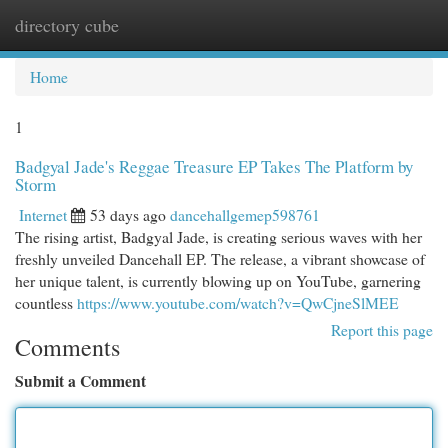
directory cube
Togg
navi
Home
1
Badgyal Jade's Reggae Treasure EP Takes The Platform by
Storm
Internet
53 days ago
dancehallgemep598761
The rising artist, Badgyal Jade, is creating serious waves with her
freshly unveiled Dancehall EP. The release, a vibrant showcase of
her unique talent, is currently blowing up on YouTube, garnering
countless
https://www.youtube.com/watch?v=QwCjneSlMEE
Report this page
Comments
Submit a Comment