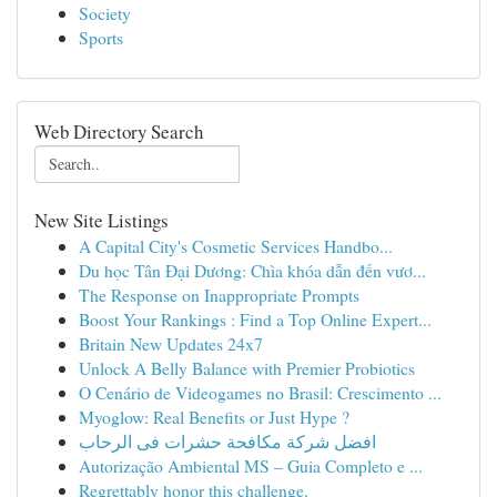
Society
Sports
Web Directory Search
New Site Listings
A Capital City's Cosmetic Services Handbo...
Du học Tân Đại Dương: Chìa khóa dẫn đến vươ...
The Response on Inappropriate Prompts
Boost Your Rankings : Find a Top Online Expert...
Britain New Updates 24x7
Unlock A Belly Balance with Premier Probiotics
O Cenário de Videogames no Brasil: Crescimento ...
Myoglow: Real Benefits or Just Hype ?
افضل شركة مكافحة حشرات فى الرحاب
Autorização Ambiental MS – Guia Completo e ...
Regrettably honor this challenge.