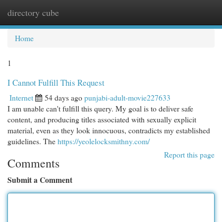
directory cube
Togg
navi
Home
1
I Cannot Fulfill This Request
Internet
54 days ago
punjabi-adult-movie227633
I am unable can't fulfill this query. My goal is to deliver safe
content, and producing titles associated with sexually explicit
material, even as they look innocuous, contradicts my established
guidelines. The
https://yeolelocksmithny.com/
Report this page
Comments
Submit a Comment