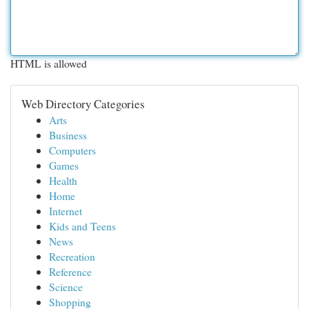
HTML is allowed
Web Directory Categories
Arts
Business
Computers
Games
Health
Home
Internet
Kids and Teens
News
Recreation
Reference
Science
Shopping