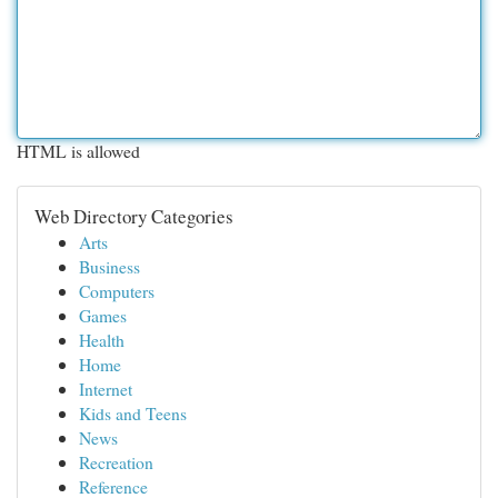
HTML is allowed
Web Directory Categories
Arts
Business
Computers
Games
Health
Home
Internet
Kids and Teens
News
Recreation
Reference