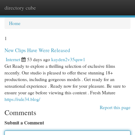
directory cube
Togg
navi
Home
1
New Clips Have Were Released
Internet
53 days ago
kayden2v35quw1
Get Ready to explore a thrilling selection of exclusive films
recently. Our studio is pleased to offer these stunning 18+
productions, including gorgeous models . Get ready for an
sensational experience . Ready now for your pleasure. Be sure to
ensure your age before viewing this content . Fresh Mature
https://rule34.blog/
Report this page
Comments
Submit a Comment