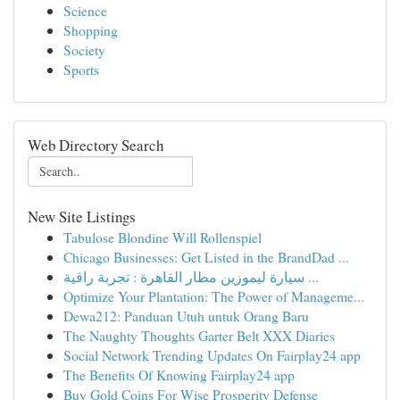
Science
Shopping
Society
Sports
Web Directory Search
New Site Listings
Tabulose Blondine Will Rollenspiel
Chicago Businesses: Get Listed in the BrandDad ...
سيارة ليموزين مطار القاهرة : تجربة راقية ...
Optimize Your Plantation: The Power of Manageme...
Dewa212: Panduan Utuh untuk Orang Baru
The Naughty Thoughts Garter Belt XXX Diaries
Social Network Trending Updates On Fairplay24 app
The Benefits Of Knowing Fairplay24 app
Buy Gold Coins For Wise Prosperity Defense