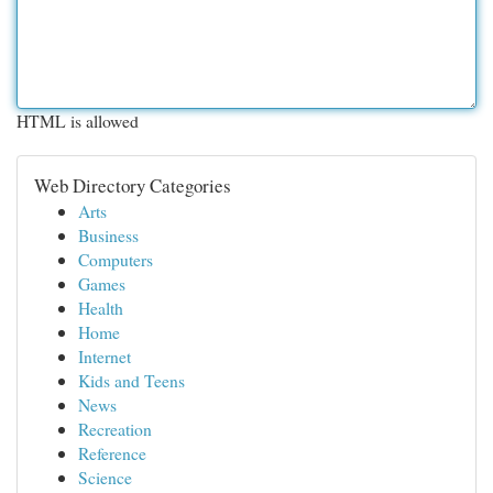
HTML is allowed
Web Directory Categories
Arts
Business
Computers
Games
Health
Home
Internet
Kids and Teens
News
Recreation
Reference
Science