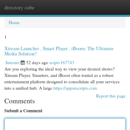
directory cube
Togg
navi
Home
1
Xtream Launcher , Smart Player , iBooru: The Ultimate
Media Solution?
Internet
52 days ago
xciptv167743
Are you exploring the ideal way to view your desired shows?
Xtream Player, Smarters, and iBoost often touted as a robust
entertainment platform designed to consolidate all your services
into a unified hub. A large
https://appsnscripts.com
Report this page
Comments
Submit a Comment