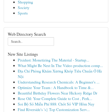
Shopping
Society
Sports
Web Directory Search
New Site Listings
Pixidust: Monetizing The Material - Startup...
What Might Be Next In The Video production comp...
Địa Chỉ Phòng Khám Xương Khóp Tiêu Chuẩn Ở Hà
Nội
Understanding Research Chemicals: A Beginner's ...
Optimize Your Team : A Handbook to Time &...
Beautiful Birthday Flowers Near Hickory Ridge Dr
Rose Oil: Your Complete Guide to Cost , Perk...
Soi Bộ Số Miễn Phí 888: Chốt Số VIP Hôm Nay
Find Riverside's 's} Top Customization Serv...