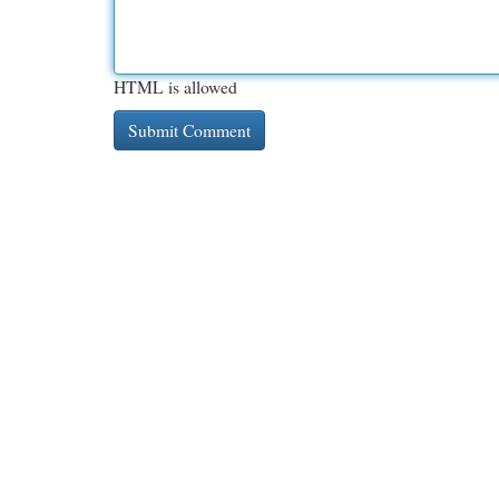
HTML is allowed