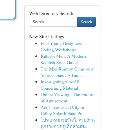
Web Directory Search
Search
New Site Listings
Fuel Young Designers :
Coding Workshops ...
Kilts for Men: A Modern
Scottish Style Guide
The Max Rummy Game and
Yono Games : A Fantas...
Investigating xlove18:
Concerning Material
Online Viewing : The Future
of Amusement
Are There Local City or
Utility Solar Rebate Pr...
โปรแกรมมวยวันนี้: ครบถ้วน
ทุกรายการ คู่เด็ดห้ามพ...