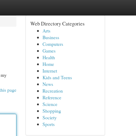
Web Directory Categories
Arts
Business
Computers
Games
Health
Home
Internet
n my
Kids and Teens
News
this page
Recreation
Reference
Science
Shopping
Society
Sports