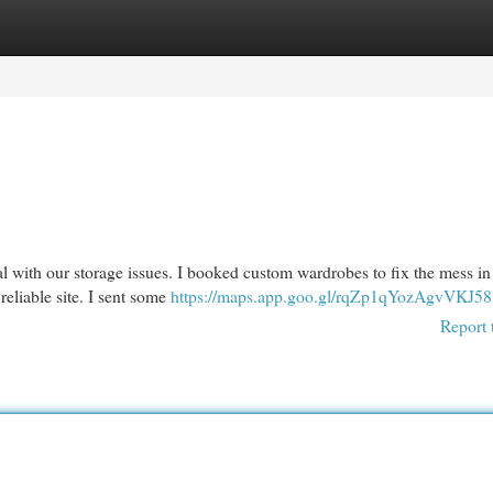
egories
Register
Login
eal with our storage issues. I booked custom wardrobes to fix the mess i
reliable site. I sent some
https://maps.app.goo.gl/rqZp1qYozAgvVKJ58
Report 