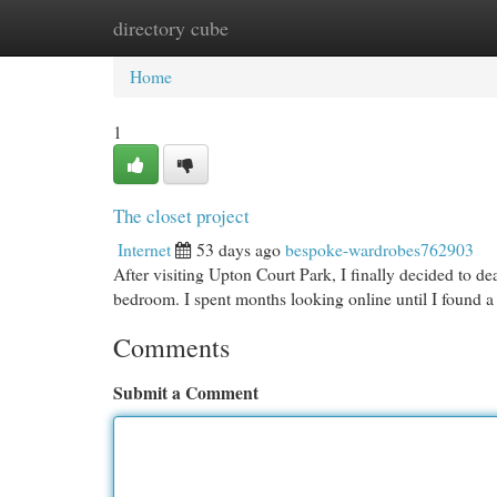
directory cube
Home
New Site Listings
Add Site
Cat
Home
1
The closet project
Internet
53 days ago
bespoke-wardrobes762903
After visiting Upton Court Park, I finally decided to d
bedroom. I spent months looking online until I found a 
Comments
Submit a Comment